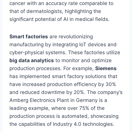
cancer with an accuracy rate comparable to
that of dermatologists, highlighting the
significant potential of AI in medical fields.
Smart factories
are revolutionizing
manufacturing by integrating IoT devices and
cyber-physical systems. These factories utilize
big data analytics
to monitor and optimize
production processes. For example,
Siemens
has implemented smart factory solutions that
have increased production efficiency by 30%
and reduced downtime by 20%. The company’s
Amberg Electronics Plant in Germany is a
leading example, where over 75% of the
production process is automated, showcasing
the capabilities of Industry 4.0 technologies.