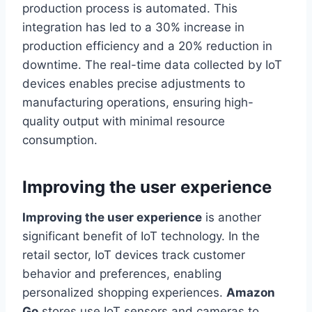
production process is automated. This
integration has led to a 30% increase in
production efficiency and a 20% reduction in
downtime. The real-time data collected by IoT
devices enables precise adjustments to
manufacturing operations, ensuring high-
quality output with minimal resource
consumption.
Improving the user experience
Improving the user experience
is another
significant benefit of IoT technology. In the
retail sector, IoT devices track customer
behavior and preferences, enabling
personalized shopping experiences.
Amazon
Go
stores use IoT sensors and cameras to