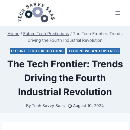
Skip
to
content
Home
/
Future Tech Predictions
/
The Tech Frontier: Trends
Driving the Fourth Industrial Revolution
FUTURE TECH PREDICTIONS
TECH NEWS AND UPDATES
The Tech Frontier: Trends
Driving the Fourth
Industrial Revolution
By
Tech Savvy Saas
August 10, 2024