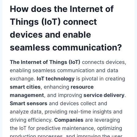
How does the Internet of
Things (IoT) connect
devices and enable
seamless communication?
The Internet of Things (IoT)
connects devices,
enabling seamless communication and data
exchange.
IoT technology
is pivotal in creating
smart cities
, enhancing
resource
management
, and improving
service delivery
.
Smart sensors
and devices collect and
analyze data, providing real-time insights and
driving efficiency.
Companies
are leveraging
the IoT for predictive maintenance, optimizing
production processes, and improving the user