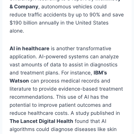
& Company
, autonomous vehicles could
reduce traffic accidents by up to 90% and save
$190 billion annually in the United States
alone.
AI in healthcare
is another transformative
application. AI-powered systems can analyze
vast amounts of data to assist in diagnostics
and treatment plans. For instance,
IBM’s
Watson
can process medical records and
literature to provide evidence-based treatment
recommendations. This use of AI has the
potential to improve patient outcomes and
reduce healthcare costs. A study published in
The Lancet Digital Health
found that AI
algorithms could diagnose diseases like skin