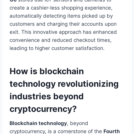
create a cashier-less shopping experience,
automatically detecting items picked up by
customers and charging their accounts upon
exit. This innovative approach has enhanced
convenience and reduced checkout times,
leading to higher
customer satisfaction.
How is blockchain
technology revolutionizing
industries beyond
cryptocurrency?
Blockchain technology
, beyond
cryptocurrency, is a cornerstone of the
Fourth