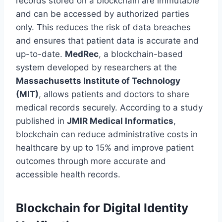
records stored on a blockchain are immutable
and can be accessed by authorized parties
only. This reduces the risk of data breaches
and ensures that patient data is accurate and
up-to-date.
MedRec
, a blockchain-based
system developed by researchers at the
Massachusetts Institute of Technology
(MIT)
, allows patients and doctors to share
medical records securely. According to a study
published in
JMIR Medical Informatics
,
blockchain can reduce administrative costs in
healthcare by up to 15% and improve patient
outcomes through more accurate and
accessible health records.
Blockchain for Digital Identity