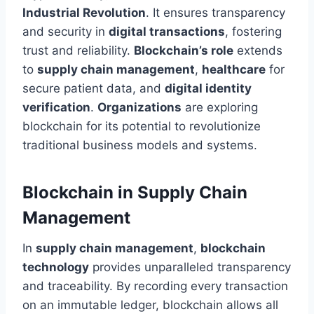
Industrial Revolution
. It ensures transparency
and security in
digital transactions
, fostering
trust and reliability.
Blockchain’s role
extends
to
supply chain management
,
healthcare
for
secure patient data, and
digital identity
verification
.
Organizations
are exploring
blockchain for its potential to revolutionize
traditional business models and systems.
Blockchain in Supply Chain
Management
In
supply chain management
,
blockchain
technology
provides unparalleled transparency
and traceability. By recording every transaction
on an immutable ledger, blockchain allows all