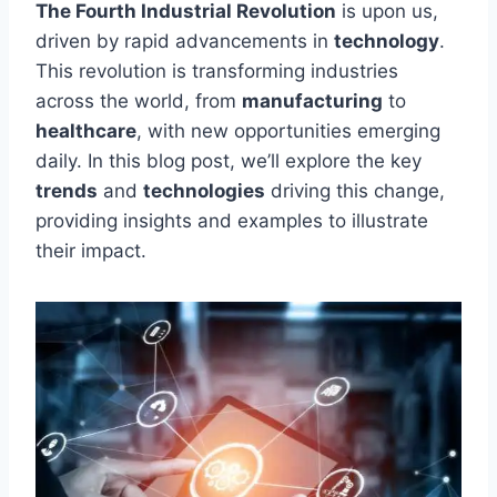
The Fourth Industrial Revolution
is upon us,
driven by rapid
advancements in
technology
.
This revolution is transforming industries
across the world
, from
manufacturing
to
healthcare
, with new opportunities emerging
daily. In this blog post, we’ll explore the key
trends
and
technologies
driving this change,
providing insights and examples to illustrate
their impact.