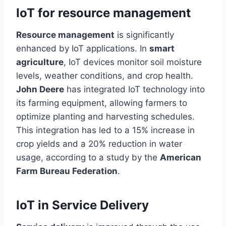
IoT for resource management
Resource management
is significantly
enhanced by IoT applications. In
smart
agriculture
, IoT devices monitor soil moisture
levels, weather conditions, and crop health.
John Deere
has integrated IoT technology into
its farming equipment, allowing farmers to
optimize planting and harvesting schedules.
This integration has led to a 15% increase in
crop yields and a 20% reduction in water
usage, according to a study by the
American
Farm Bureau Federation
.
IoT in Service Delivery