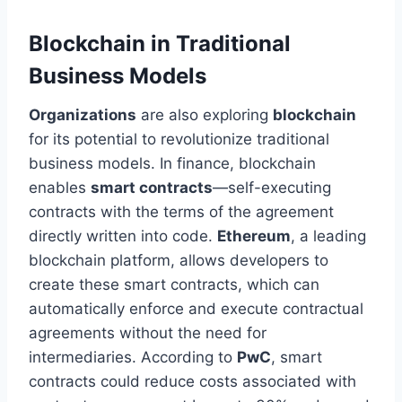
Blockchain in Traditional
Business Models
Organizations
are also exploring
blockchain
for its potential to revolutionize traditional
business models. In finance, blockchain
enables
smart contracts
—self-executing
contracts with the terms of the agreement
directly written into code.
Ethereum
, a leading
blockchain platform, allows developers to
create
these smart
contracts, which can
automatically enforce and execute contractual
agreements without
the need for
intermediaries. According to
PwC
, smart
contracts could reduce costs associated with