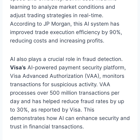
learning to analyze market conditions and
adjust trading strategies in
real-time
.
According to JP Morgan, this AI system has
improved trade execution efficiency by 90%,
reducing costs and increasing profits.
AI also plays a crucial role in fraud detection.
Visa’s
AI-powered payment security platform,
Visa Advanced Authorization (VAA), monitors
transactions for suspicious activity. VAA
processes over 500 million transactions
per
day
and has helped reduce fraud rates by up
to 30%, as reported by Visa. This
demonstrates how AI can enhance security and
trust in financial transactions.