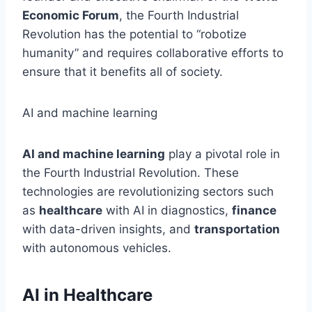
Economic Forum
, the Fourth Industrial
Revolution has the potential to “robotize
humanity”
and requires
collaborative efforts to
ensure that it benefits all of society.
AI and machine learning
AI and machine learning
play a pivotal role in
the Fourth Industrial Revolution. These
technologies are revolutionizing sectors such
as
healthcare
with AI in diagnostics,
finance
with data-driven insights, and
transportation
with autonomous vehicles.
AI in Healthcare