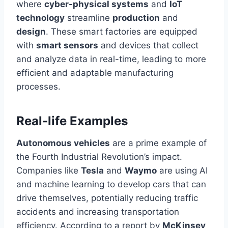
where
cyber-physical systems
and
IoT
technology
streamline
production
and
design
. These smart factories are equipped
with
smart
sensors
and devices that collect
and analyze data in
real-time
, leading to more
efficient and adaptable manufacturing
processes.
Real-life Examples
Autonomous vehicles
are a prime example of
the Fourth Industrial Revolution’s impact.
Companies like
Tesla
and
Waymo
are using AI
and machine learning to develop cars that can
drive themselves, potentially reducing traffic
accidents and increasing transportation
efficiency. According to a report by
McKinsey