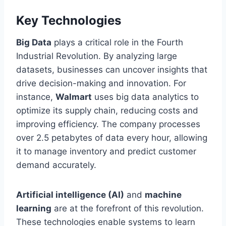
Key Technologies
Big Data
plays a critical role in the Fourth
Industrial Revolution. By analyzing large
datasets, businesses can uncover insights that
drive decision-making and innovation. For
instance,
Walmart
uses big data analytics to
optimize its supply chain, reducing costs and
improving efficiency. The company processes
over 2.5 petabytes of data every hour, allowing
it to manage inventory and predict customer
demand accurately.
Artificial intelligence (AI)
and
machine
learning
are at the forefront of this revolution.
These technologies enable systems to learn