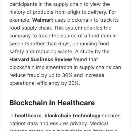
participants in the supply chain to view the
history of products from origin to delivery. For
example,
Walmart
uses blockchain to track its
food supply chain. This system enables the
company to trace the source of a food item in
seconds rather than days, enhancing food
safety and reducing waste. A study by the
Harvard Business Review
found that
blockchain implementation in supply chains can
reduce fraud by up to 30% and increase
operational efficiency by 20%.
Blockchain in Healthcare
In
healthcare
,
blockchain technology
secures
patient data and ensures privacy. Medical