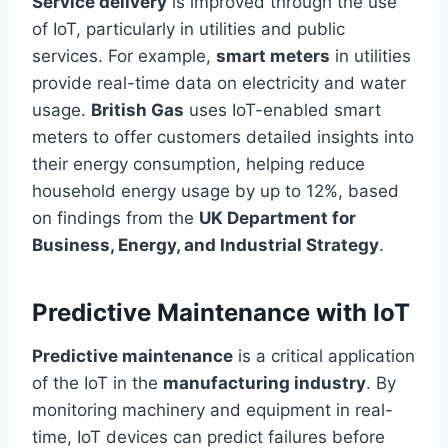
Service delivery
is improved through
the use
of
IoT, particularly in utilities and public
services. For example,
smart meters
in utilities
provide real-time data on electricity and water
usage.
British Gas
uses IoT-enabled smart
meters to offer customers detailed insights into
their energy consumption, helping reduce
household energy usage by up to 12%, based
on findings from the
UK Department for
Business, Energy, and Industrial Strategy
.
Predictive Maintenance with IoT
Predictive maintenance
is a critical application
of the IoT in the
manufacturing industry
. By
monitoring machinery and equipment in
real-
time
, IoT devices can predict failures before