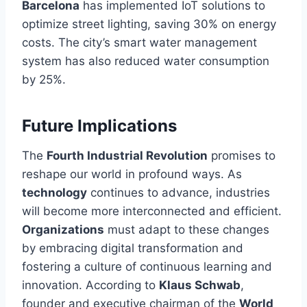
Barcelona
has implemented IoT solutions to
optimize street lighting, saving 30% on energy
costs. The city’s smart water management
system has also reduced water consumption
by 25%.
Future Implications
The
Fourth Industrial Revolution
promises to
reshape our world in profound ways. As
technology
continues to advance, industries
will become more interconnected and efficient.
Organizations
must adapt to these changes
by embracing digital transformation and
fostering a culture of continuous learning and
innovation. According to
Klaus Schwab
,
founder and executive chairman of the
World