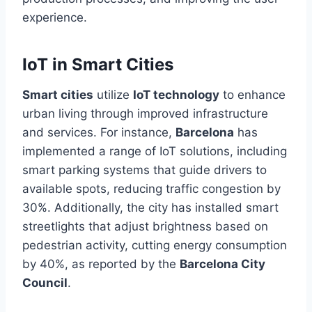
experience.
IoT in Smart Cities
Smart cities
utilize
IoT technology
to enhance
urban living through improved infrastructure
and services. For instance,
Barcelona
has
implemented
a range of
IoT solutions, including
smart parking systems that guide drivers to
available spots, reducing traffic congestion by
30%. Additionally, the city has installed smart
streetlights that adjust brightness based on
pedestrian activity, cutting energy consumption
by 40%, as reported by the
Barcelona City
Council
.