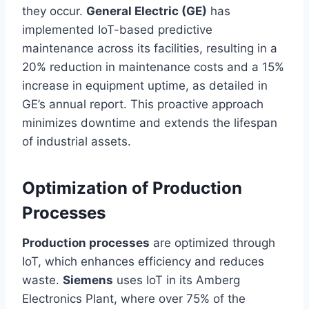
they occur.
General Electric (GE)
has
implemented IoT-based predictive
maintenance across its facilities, resulting in a
20% reduction in maintenance costs and a 15%
increase in equipment uptime, as detailed in
GE’s annual report. This proactive approach
minimizes downtime and extends the lifespan
of industrial assets.
Optimization of Production
Processes
Production processes
are optimized through
IoT, which enhances efficiency and reduces
waste.
Siemens
uses IoT in its Amberg
Electronics Plant, where over 75% of the