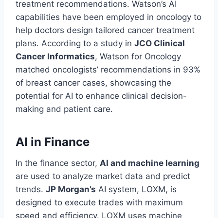
treatment recommendations. Watson’s AI
capabilities have been employed in oncology to
help doctors design tailored cancer treatment
plans. According to a study in
JCO Clinical
Cancer Informatics
, Watson for Oncology
matched oncologists’ recommendations in 93%
of breast cancer cases, showcasing the
potential for AI to enhance clinical decision-
making and patient care.
AI in Finance
In the finance sector,
AI and machine learning
are used to analyze market data and predict
trends.
JP Morgan’s
AI system, LOXM, is
designed to execute trades with maximum
speed and efficiency. LOXM uses machine