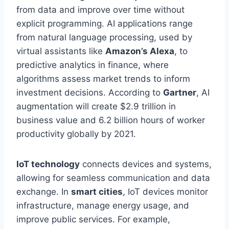
from data and improve
over time
without
explicit programming. AI applications range
from natural language processing, used by
virtual assistants like
Amazon’s Alexa
, to
predictive analytics in finance, where
algorithms assess market trends to inform
investment decisions. According to
Gartner
, AI
augmentation will create $2.9 trillion in
business value and 6.2 billion hours of worker
productivity globally by 2021.
IoT technology
connects devices and systems,
allowing
for
seamless communication and data
exchange. In
smart cities
, IoT devices monitor
infrastructure, manage energy usage, and
improve public services. For example,