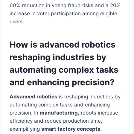
60% reduction in voting fraud risks and a 20%
increase in voter participation among eligible
users.
How is advanced robotics
reshaping industries by
automating complex tasks
and enhancing precision?
Advanced robotics
is reshaping industries by
automating complex tasks and enhancing
precision. In
manufacturing
, robots increase
efficiency and reduce production time,
exemplifying
smart factory concepts
.