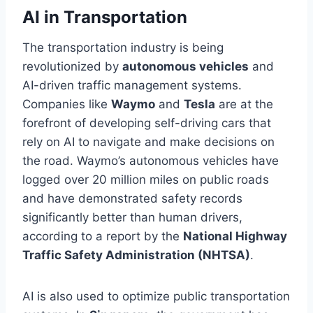
AI in Transportation
The transportation industry is being
revolutionized by
autonomous vehicles
and
AI-driven traffic management systems.
Companies like
Waymo
and
Tesla
are at the
forefront of developing self-driving cars that
rely on AI to navigate and make decisions on
the road. Waymo’s autonomous vehicles have
logged over 20 million miles on public roads
and have demonstrated safety records
significantly better than human drivers,
according to a report by the
National Highway
Traffic Safety Administration (NHTSA)
.
AI is also used to optimize public transportation