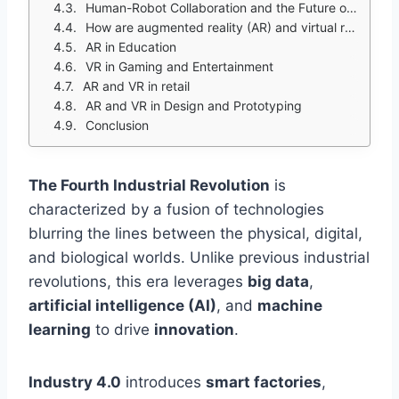
Human-Robot Collaboration and the Future of Work
How are augmented reality (AR) and virtual reality (VR) transforming interactions with the physical and digital worlds?
AR in Education
VR in Gaming and Entertainment
AR and VR in retail
AR and VR in Design and Prototyping
Conclusion
The Fourth Industrial Revolution
is
characterized by a fusion of technologies
blurring the lines between the physical, digital,
and biological worlds. Unlike previous industrial
revolutions, this era leverages
big data
,
artificial intelligence (AI)
, and
machine
learning
to drive
innovation
.
Industry 4.0
introduces
smart factories
,