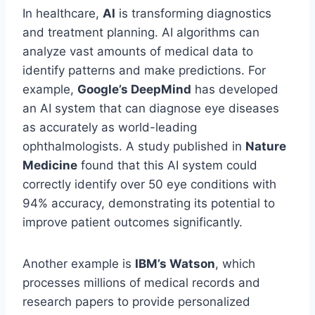
In healthcare,
AI
is transforming diagnostics
and treatment planning. AI algorithms can
analyze vast amounts of medical data to
identify patterns and make predictions. For
example,
Google’s DeepMind
has developed
an AI system that can diagnose eye diseases
as accurately as world-leading
ophthalmologists. A study published in
Nature
Medicine
found that this AI system could
correctly identify over 50 eye conditions with
94% accuracy, demonstrating its potential to
improve patient outcomes significantly.
Another example is
IBM’s Watson
, which
processes millions of medical records and
research papers to provide personalized