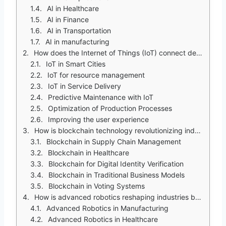
AI in Healthcare
AI in Finance
AI in Transportation
AI in manufacturing
How does the Internet of Things (IoT) connect devices and enable seamless communication?
IoT in Smart Cities
IoT for resource management
IoT in Service Delivery
Predictive Maintenance with IoT
Optimization of Production Processes
Improving the user experience
How is blockchain technology revolutionizing industries beyond cryptocurrency?
Blockchain in Supply Chain Management
Blockchain in Healthcare
Blockchain for Digital Identity Verification
Blockchain in Traditional Business Models
Blockchain in Voting Systems
How is advanced robotics reshaping industries by automating complex tasks and enhancing precision?
Advanced Robotics in Manufacturing
Advanced Robotics in Healthcare