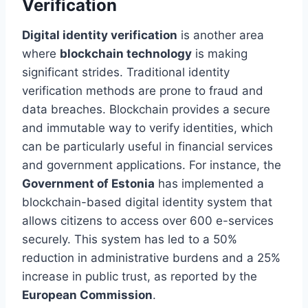
Verification
Digital identity verification
is another area
where
blockchain technology
is making
significant strides. Traditional identity
verification methods are prone to fraud and
data breaches. Blockchain provides a secure
and immutable way to verify identities, which
can be particularly useful in financial services
and government applications. For instance, the
Government of Estonia
has implemented a
blockchain-based digital identity system that
allows citizens to access over 600 e-services
securely. This system has led to a 50%
reduction in administrative burdens and a 25%
increase in public trust, as reported by the
European Commission
.