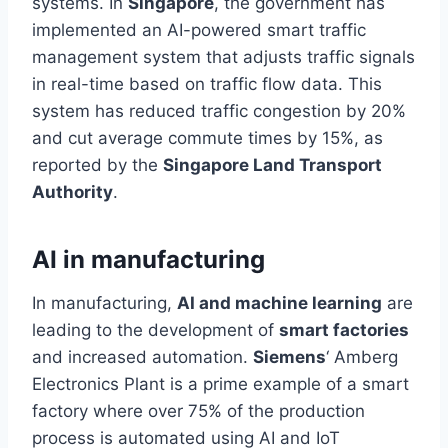
systems. In
Singapore
, the government has
implemented an AI-powered smart traffic
management system that adjusts traffic signals
in
real-time
based on traffic flow data. This
system has reduced traffic congestion by 20%
and cut average commute times by 15%, as
reported by the
Singapore Land Transport
Authority
.
AI in manufacturing
In manufacturing,
AI and machine learning
are
leading to the development of
smart factories
and increased automation.
Siemens
‘ Amberg
Electronics Plant is a prime example of a smart
factory where over 75% of the production
process is automated using AI and IoT