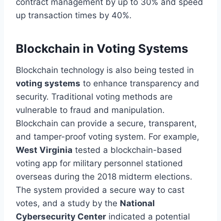
contract management by up to 30% and speed
up transaction times by 40%.
Blockchain in Voting Systems
Blockchain technology is also being tested in
voting systems
to enhance transparency and
security. Traditional voting methods are
vulnerable to fraud and manipulation.
Blockchain can provide a secure, transparent,
and tamper-proof voting system. For example,
West Virginia
tested a blockchain-based
voting app for
military personnel stationed
overseas
during the 2018 midterm elections.
The system provided a secure way to cast
votes, and a study by the
National
Cybersecurity Center
indicated a potential