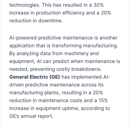
technologies. This has resulted in a 30%
increase in production efficiency and a 20%
reduction in downtime.
AI-powered predictive maintenance is another
application that is transforming manufacturing.
By analyzing data from machinery and
equipment, AI can predict when maintenance is
needed, preventing costly breakdowns.
General Electric (GE)
has implemented AI-
driven predictive maintenance across its
manufacturing plants, resulting in a 20%
reduction in maintenance costs and a 15%
increase in equipment uptime, according to
GE’s annual report.