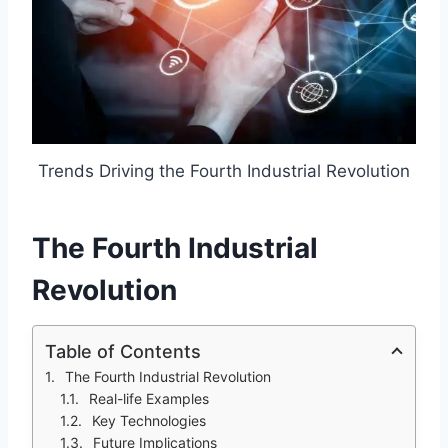
Trends Driving the Fourth Industrial Revolution
The Fourth Industrial
Revolution
Table of Contents
The Fourth Industrial Revolution
Real-life Examples
Key Technologies
Future Implications