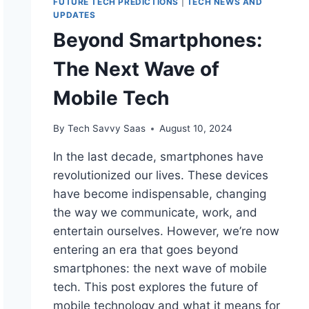
FUTURE TECH PREDICTIONS
|
TECH NEWS AND
UPDATES
Beyond Smartphones:
The Next Wave of
Mobile Tech
By
Tech Savvy Saas
August 10, 2024
In the last decade, smartphones have
revolutionized our lives. These devices
have become indispensable, changing
the way we communicate, work, and
entertain ourselves. However, we’re now
entering an era that goes beyond
smartphones: the next wave of mobile
tech. This post explores the future of
mobile technology and what it means for