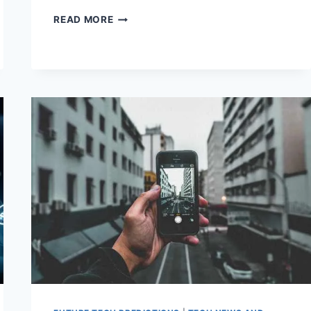
TECH
READ MORE
MARVELS
101:
EXPLORING
THE
BASICS
OF
MODERN
INNOVATION