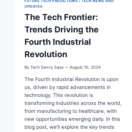
FUTURE TECH PREDICTIONS
|
TECH NEWS AND
UPDATES
The Tech Frontier:
Trends Driving the
Fourth Industrial
Revolution
By
Tech Savvy Saas
August 10, 2024
The Fourth Industrial Revolution is upon
us, driven by rapid advancements in
technology. This revolution is
transforming industries across the world,
from manufacturing to healthcare, with
new opportunities emerging daily. In this
blog post, we’ll explore the key trends