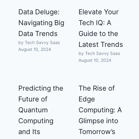
Data Deluge:
Elevate Your
Navigating Big
Tech IQ: A
Data Trends
Guide to the
by Tech Savvy Saas
Latest Trends
August 10, 2024
by Tech Savvy Saas
August 10, 2024
Predicting the
The Rise of
Future of
Edge
Quantum
Computing: A
Computing
Glimpse into
and Its
Tomorrow’s