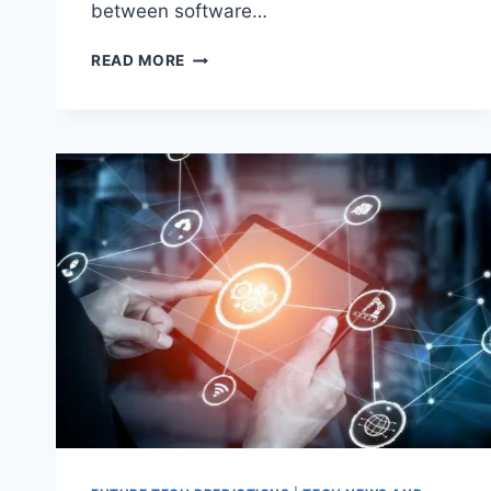
between software…
SAASONOMICS:
READ MORE
UNDERSTANDING
THE
ECONOMICS
OF
SOFTWARE