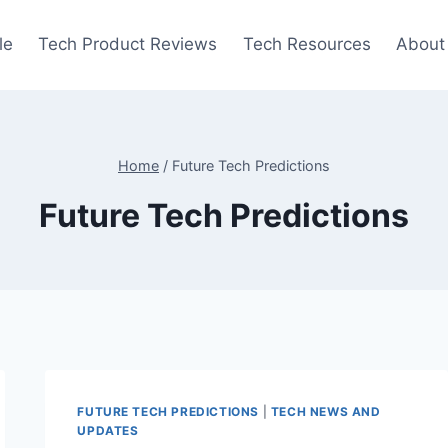
le
Tech Product Reviews
Tech Resources
About
Home
/
Future Tech Predictions
Future Tech Predictions
FUTURE TECH PREDICTIONS
|
TECH NEWS AND
UPDATES