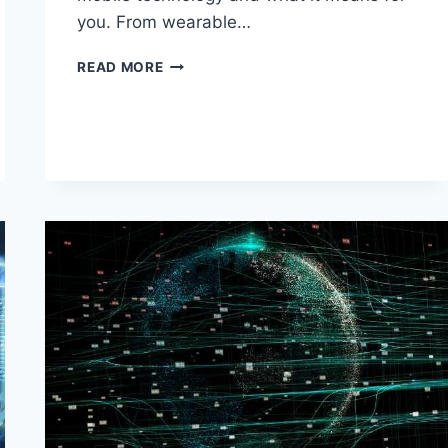
you. From wearable…
BEYOND
READ MORE
SMARTPHONES:
THE
NEXT
WAVE
OF
MOBILE
TECH