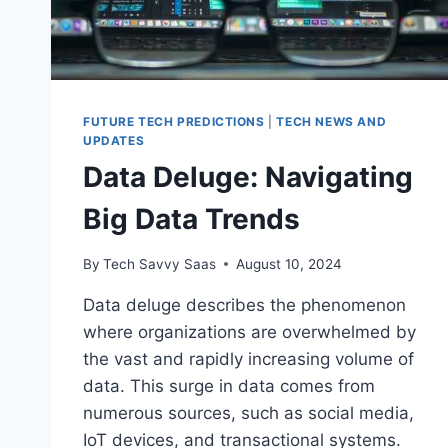
FUTURE TECH PREDICTIONS
|
TECH NEWS AND
UPDATES
Data Deluge: Navigating
Big Data Trends
By
Tech Savvy Saas
August 10, 2024
Data deluge describes the phenomenon
where organizations are overwhelmed by
the vast and rapidly increasing volume of
data. This surge in data comes from
numerous sources, such as social media,
IoT devices, and transactional systems.