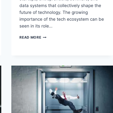
data systems that collectively shape the
future of technology. The growing
importance of the tech ecosystem can be
seen in its role…
THE
READ MORE
TECH
ECOSYSTEM:
A
COMPREHENSIVE
GUIDE
TO
TRENDS