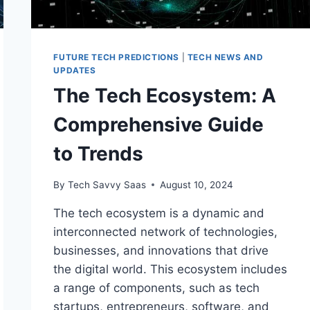
FUTURE TECH PREDICTIONS
|
TECH NEWS AND
UPDATES
The Tech Ecosystem: A
Comprehensive Guide
to Trends
By
Tech Savvy Saas
August 10, 2024
The tech ecosystem is a dynamic and
interconnected network of technologies,
businesses, and innovations that drive
the digital world. This ecosystem includes
a range of components, such as tech
startups, entrepreneurs, software, and