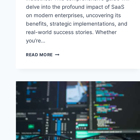
delve into the profound impact of SaaS
on modern enterprises, uncovering its
benefits, strategic implementations, and
real-world success stories. Whether
you’re…
SAAS
READ MORE
MASTERY:
HARNESSING
THE
POWER
OF
SOFTWARE