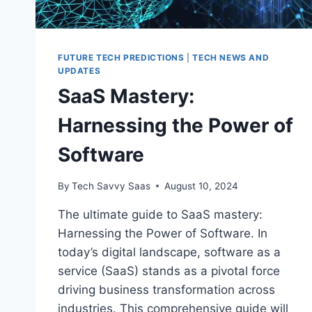
FUTURE TECH PREDICTIONS
|
TECH NEWS AND
UPDATES
SaaS Mastery:
Harnessing the Power of
Software
By
Tech Savvy Saas
August 10, 2024
The ultimate guide to SaaS mastery:
Harnessing the Power of Software. In
today’s digital landscape, software as a
service (SaaS) stands as a pivotal force
driving business transformation across
industries. This comprehensive guide will