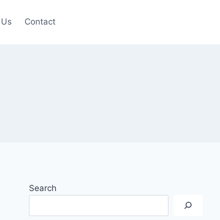
 Us
Contact
Search