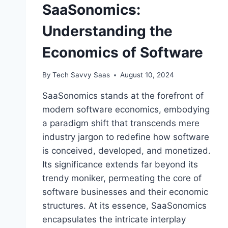
SaaSonomics:
Understanding the
Economics of Software
By
Tech Savvy Saas
August 10, 2024
SaaSonomics stands at the forefront of
modern software economics, embodying
a paradigm shift that transcends mere
industry jargon to redefine how software
is conceived, developed, and monetized.
Its significance extends far beyond its
trendy moniker, permeating the core of
software businesses and their economic
structures. At its essence, SaaSonomics
encapsulates the intricate interplay