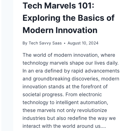
Tech Marvels 101:
Exploring the Basics of
Modern Innovation
By
Tech Savvy Saas
August 10, 2024
The world of modern innovation, where
technology marvels shape our lives daily.
In an era defined by rapid advancements
and groundbreaking discoveries, modern
innovation stands at the forefront of
societal progress. From electronic
technology to intelligent automation,
these marvels not only revolutionize
industries but also redefine the way we
interact with the world around us….