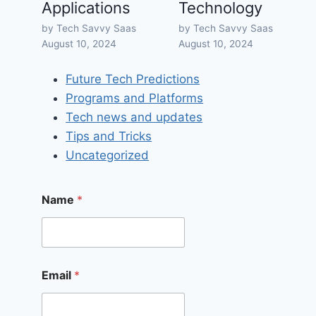
Applications
Technology
by Tech Savvy Saas
by Tech Savvy Saas
August 10, 2024
August 10, 2024
Future Tech Predictions
Programs and Platforms
Tech news and updates
Tips and Tricks
Uncategorized
Name
*
Email
*