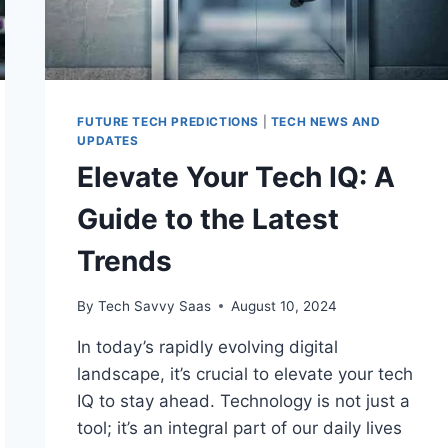
FUTURE TECH PREDICTIONS
|
TECH NEWS AND
UPDATES
Elevate Your Tech IQ: A
Guide to the Latest
Trends
By
Tech Savvy Saas
August 10, 2024
In today’s rapidly evolving digital
landscape, it’s crucial to elevate your tech
IQ to stay ahead. Technology is not just a
tool; it’s an integral part of our daily lives