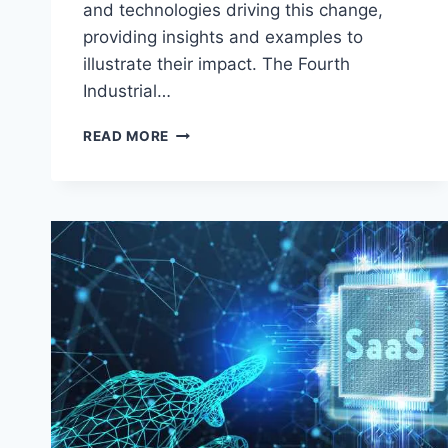
and technologies driving this change,
providing insights and examples to
illustrate their impact. The Fourth
Industrial…
THE
READ MORE
TECH
FRONTIER:
TRENDS
DRIVING
THE
FOURTH
INDUSTRIAL
REVOLUTION