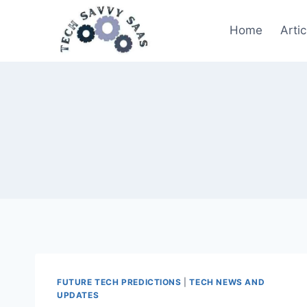
Skip
to
Home
Artic
content
FUTURE TECH PREDICTIONS
|
TECH NEWS AND
UPDATES