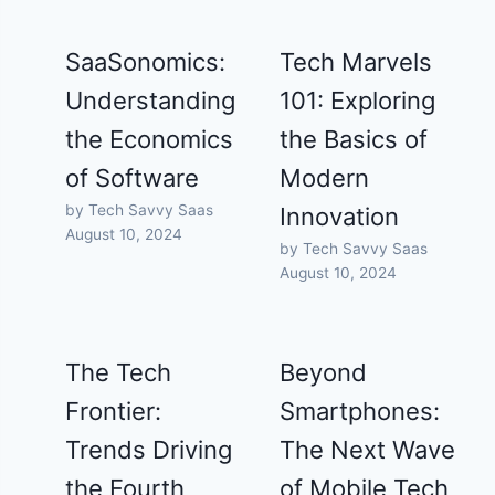
SaaSonomics:
Tech Marvels
Understanding
101: Exploring
the Economics
the Basics of
of Software
Modern
by Tech Savvy Saas
Innovation
August 10, 2024
by Tech Savvy Saas
August 10, 2024
The Tech
Beyond
Frontier:
Smartphones:
Trends Driving
The Next Wave
the Fourth
of Mobile Tech