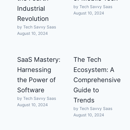
by Tech Savvy Saas
Industrial
August 10, 2024
Revolution
by Tech Savvy Saas
August 10, 2024
SaaS Mastery:
The Tech
Harnessing
Ecosystem: A
the Power of
Comprehensive
Software
Guide to
by Tech Savvy Saas
Trends
August 10, 2024
by Tech Savvy Saas
August 10, 2024