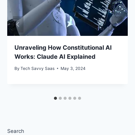
Unraveling How Constitutional AI
Works: Claude AI Explained
By
Tech Savvy Saas
May 3, 2024
Search