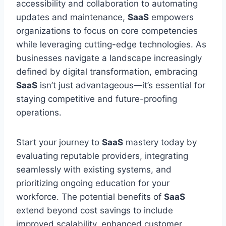
accessibility and collaboration to automating
updates and maintenance,
SaaS
empowers
organizations to focus on core competencies
while leveraging cutting-edge technologies. As
businesses navigate a landscape increasingly
defined by digital transformation, embracing
SaaS
isn’t just advantageous—it’s essential for
staying competitive and future-proofing
operations.
Start your journey to
SaaS
mastery today by
evaluating reputable providers, integrating
seamlessly with existing systems, and
prioritizing ongoing education for your
workforce. The potential benefits of
SaaS
extend beyond cost savings to include
improved scalability, enhanced customer