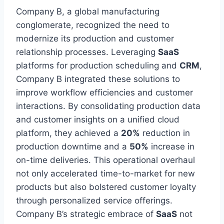
Company B, a global manufacturing
conglomerate, recognized the need to
modernize its production and customer
relationship processes. Leveraging
SaaS
platforms for production scheduling and
CRM
,
Company B integrated these solutions to
improve workflow efficiencies and customer
interactions. By consolidating production data
and customer insights on a unified cloud
platform, they achieved a
20%
reduction in
production downtime and a
50%
increase in
on-time deliveries. This operational overhaul
not only accelerated time-to-market for new
products but also bolstered customer loyalty
through personalized service offerings.
Company B’s strategic embrace of
SaaS
not