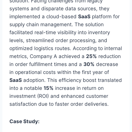
solution. Facing challenges from legacy
systems and disparate data sources, they
implemented a cloud-based
SaaS
platform for
supply chain management. The solution
facilitated real-time visibility into inventory
levels, streamlined order processing, and
optimized logistics routes. According to internal
metrics, Company A achieved a
25%
reduction
in order fulfillment times and a
30%
decrease
in operational costs within the first year of
SaaS
adoption. This efficiency boost translated
into a notable
15%
increase in return on
investment (ROI) and enhanced customer
satisfaction due to faster order deliveries.
Case Study: