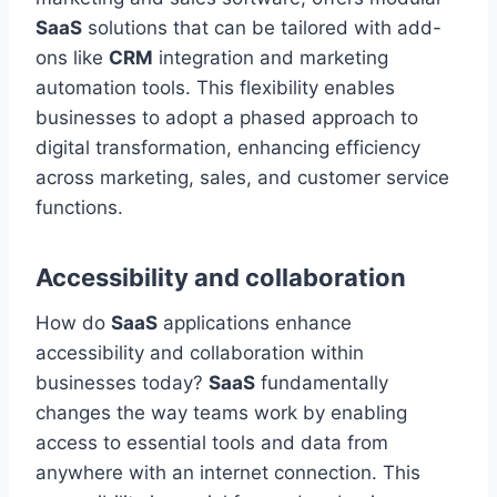
SaaS
solutions that can be tailored with add-
ons like
CRM
integration and marketing
automation tools. This flexibility enables
businesses to adopt a phased approach to
digital transformation, enhancing efficiency
across marketing, sales, and customer service
functions.
Accessibility and collaboration
How do
SaaS
applications enhance
accessibility and collaboration within
businesses today?
SaaS
fundamentally
changes
the way
teams work by enabling
access to essential tools and data from
anywhere with an internet connection. This