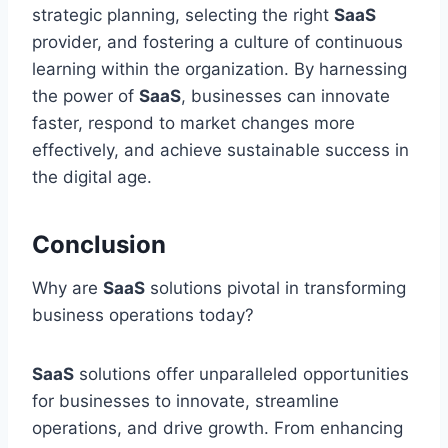
strategic planning, selecting the right
SaaS
provider, and fostering a culture of continuous
learning within the organization. By harnessing
the power of
SaaS
, businesses can innovate
faster, respond to market changes more
effectively, and achieve sustainable success in
the digital age.
Conclusion
Why are
SaaS
solutions pivotal in transforming
business operations today?
SaaS
solutions offer unparalleled opportunities
for businesses to innovate, streamline
operations, and drive growth. From enhancing