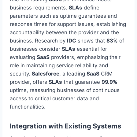
business requirements.
SLAs
define
parameters such as uptime guarantees and
response times for support issues, establishing
accountability between the provider and the
business. Research by
IDC
shows that
83%
of
businesses
consider
SLAs
essential for
evaluating
SaaS
providers, emphasizing their
role in maintaining service reliability and
security.
Salesforce
, a leading
SaaS
CRM
provider, offers
SLAs
that guarantee
99.9%
uptime, reassuring businesses of continuous
access to critical customer data and
functionalities.
Integration with Existing Systems