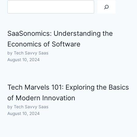
SaaSonomics: Understanding the
Economics of Software
by Tech Savvy Saas
August 10, 2024
Tech Marvels 101: Exploring the Basics
of Modern Innovation
by Tech Savvy Saas
August 10, 2024