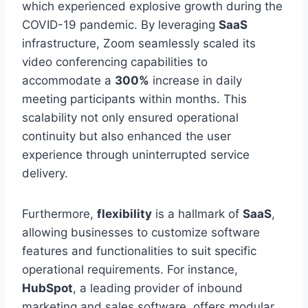
which experienced explosive growth during the
COVID-19 pandemic. By leveraging
SaaS
infrastructure, Zoom seamlessly scaled its
video conferencing capabilities to
accommodate a
300%
increase in daily
meeting participants within months. This
scalability not only ensured operational
continuity but also enhanced the user
experience through uninterrupted service
delivery.
Furthermore,
flexibility
is a hallmark of
SaaS
,
allowing businesses to customize software
features and functionalities to suit specific
operational requirements. For instance,
HubSpot
, a leading provider of inbound
marketing and sales software, offers modular