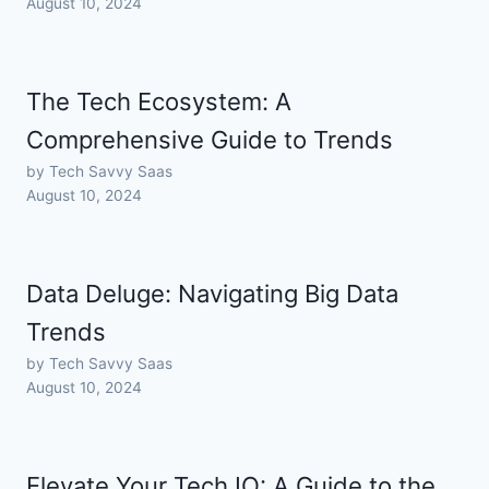
August 10, 2024
The Tech Ecosystem: A
Comprehensive Guide to Trends
by Tech Savvy Saas
August 10, 2024
Data Deluge: Navigating Big Data
Trends
by Tech Savvy Saas
August 10, 2024
Elevate Your Tech IQ: A Guide to the