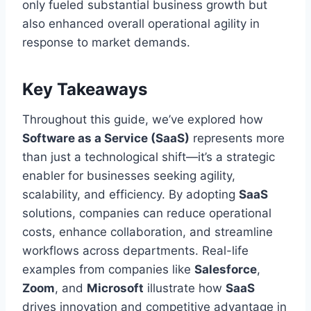
only fueled substantial business growth but
also enhanced overall operational agility in
response to market demands.
Key Takeaways
Throughout this guide, we’ve explored how
Software as a Service (SaaS)
represents more
than just a technological shift—it’s a strategic
enabler for businesses seeking agility,
scalability, and efficiency. By adopting
SaaS
solutions, companies can reduce operational
costs, enhance collaboration, and streamline
workflows across departments. Real-life
examples from companies like
Salesforce
,
Zoom
, and
Microsoft
illustrate how
SaaS
drives innovation and competitive advantage in