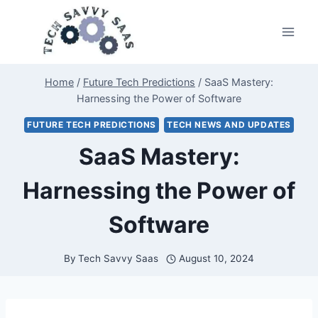
Skip
to
content
Home
/
Future Tech Predictions
/
SaaS Mastery:
Harnessing the Power of Software
FUTURE TECH PREDICTIONS
TECH NEWS AND UPDATES
SaaS Mastery:
Harnessing the Power of
Software
By
Tech Savvy Saas
August 10, 2024