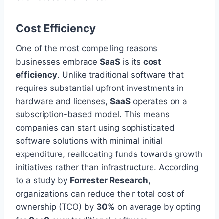
Cost Efficiency
One of the most compelling reasons
businesses embrace
SaaS
is its
cost
efficiency
. Unlike traditional software that
requires substantial upfront investments in
hardware and licenses,
SaaS
operates on a
subscription-based model. This means
companies can start using sophisticated
software solutions with minimal initial
expenditure, reallocating funds towards growth
initiatives rather than infrastructure. According
to a study by
Forrester Research
,
organizations can reduce their total cost of
ownership (TCO) by
30%
on average by opting