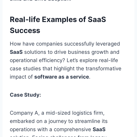
Real-life Examples of SaaS
Success
How have companies
successfully
leveraged
SaaS
solutions to drive business growth and
operational efficiency? Let’s explore real-life
case studies that highlight the transformative
impact of
software as a service
.
Case Study:
Company A, a mid-sized logistics firm,
embarked on a journey to streamline its
operations with a comprehensive
SaaS