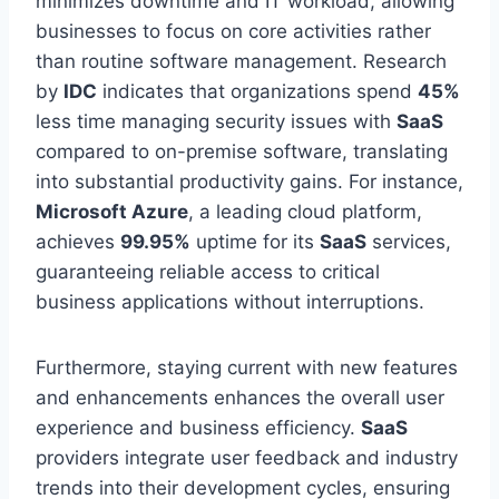
minimizes downtime and IT workload, allowing
businesses to focus on core activities rather
than routine software management. Research
by
IDC
indicates that organizations spend
45%
less time managing security issues with
SaaS
compared to
on-premise software, translating
into substantial productivity gains. For instance,
Microsoft Azure
, a leading cloud platform,
achieves
99.95%
uptime for its
SaaS
services,
guaranteeing reliable access to critical
business applications without interruptions.
Furthermore, staying current with new features
and enhancements enhances the overall user
experience and business efficiency.
SaaS
providers integrate user feedback and industry
trends into their development cycles, ensuring