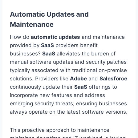
Automatic Updates and
Maintenance
How do
automatic updates
and maintenance
provided by
SaaS
providers benefit
businesses?
SaaS
alleviates the burden of
manual software updates and security patches
typically associated with traditional on-premise
solutions. Providers like
Adobe
and
Salesforce
continuously update their
SaaS
offerings to
incorporate new features and address
emerging security threats, ensuring businesses
always operate on the latest software versions.
This proactive approach to maintenance