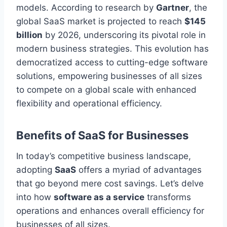
models. According to research by
Gartner
, the
global SaaS market is projected to reach
$145
billion
by 2026, underscoring its pivotal role in
modern business strategies. This evolution has
democratized access to cutting-edge software
solutions, empowering businesses of all sizes
to compete
on a global scale
with enhanced
flexibility and operational efficiency.
Benefits of SaaS for Businesses
In today’s competitive business landscape,
adopting
SaaS
offers a myriad of advantages
that go beyond mere cost savings. Let’s delve
into how
software as a service
transforms
operations and enhances overall efficiency for
businesses of all sizes.