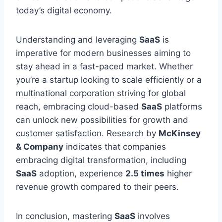
today’s digital economy.
Understanding and leveraging
SaaS
is
imperative for modern businesses aiming to
stay ahead in a fast-paced market. Whether
you’re a startup looking to scale efficiently or a
multinational corporation striving for global
reach, embracing cloud-based
SaaS
platforms
can unlock new possibilities for growth and
customer satisfaction. Research by
McKinsey
& Company
indicates that companies
embracing digital transformation, including
SaaS
adoption, experience
2.5 times
higher
revenue growth
compared to
their peers.
In conclusion, mastering
SaaS
involves