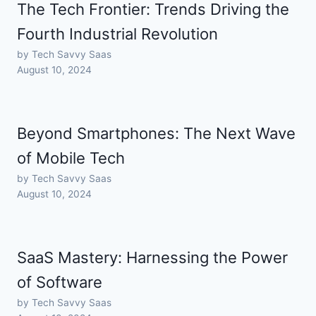
The Tech Frontier: Trends Driving the
Fourth Industrial Revolution
by Tech Savvy Saas
August 10, 2024
Beyond Smartphones: The Next Wave
of Mobile Tech
by Tech Savvy Saas
August 10, 2024
SaaS Mastery: Harnessing the Power
of Software
by Tech Savvy Saas