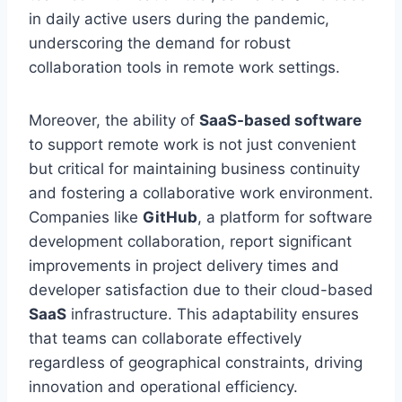
in daily active users during the pandemic,
underscoring the demand for robust
collaboration tools in remote work settings.
Moreover, the ability of
SaaS-based software
to support remote work is not just convenient
but critical for maintaining business continuity
and fostering a collaborative work environment.
Companies like
GitHub
, a platform for software
development collaboration, report significant
improvements in project delivery times and
developer satisfaction due to their cloud-based
SaaS
infrastructure. This adaptability ensures
that teams
can
collaborate effectively
regardless of geographical constraints, driving
innovation and operational efficiency.