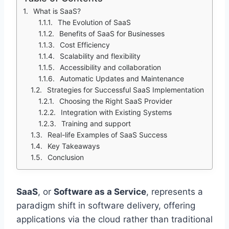
What is SaaS?
The Evolution of SaaS
Benefits of SaaS for Businesses
Cost Efficiency
Scalability and flexibility
Accessibility and collaboration
Automatic Updates and Maintenance
Strategies for Successful SaaS Implementation
Choosing the Right SaaS Provider
Integration with Existing Systems
Training and support
Real-life Examples of SaaS Success
Key Takeaways
Conclusion
SaaS
, or
Software as a Service
, represents a
paradigm shift in software delivery, offering
applications via the cloud rather than traditional