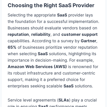
Choosing the Right SaaS Provider
Selecting the appropriate
SaaS
provider lays
the foundation for a successful implementation.
Businesses should evaluate vendors based on
reputation
,
reliability
, and
customer support
capabilities. According to a survey by
Gartner
,
65%
of
businesses
prioritize vendor reputation
when selecting
SaaS
solutions, highlighting its
importance in decision-making. For example,
Amazon Web Services (AWS)
is renowned for
its robust infrastructure and customer-centric
support, making it a preferred choice for
enterprises seeking scalable
SaaS
solutions.
Service level agreements (
SLAs
)
play a crucial
role
in ensuring
SaaS
performance meets