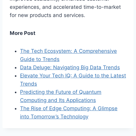
experiences, and accelerated time-to-market
for new products and services.
More Post
The Tech Ecosystem: A Comprehensive
Guide to Trends
Data Deluge: Navigating Big Data Trends
Elevate Your Tech IQ: A Guide to the Latest
Trends
Predicting the Future of Quantum
Computing and Its Applications
The Rise of Edge Computing: A Glimpse
into Tomorrow’s Technology