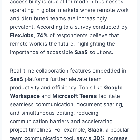
accessibility is crucial for modern businesses
operating in global markets where remote work
and distributed teams are increasingly
prevalent. According to a survey conducted by
FlexJobs
,
74%
of respondents believe that
remote work is the future, highlighting the
importance of accessible
SaaS
solutions.
Real-time collaboration features embedded in
SaaS
platforms further elevate team
productivity and efficiency. Tools like
Google
Workspace
and
Microsoft Teams
facilitate
seamless communication, document sharing,
and simultaneous editing, reducing
communication barriers and accelerating
project timelines. For example,
Slack
, a popular
team communication tool, saw a
30%
increase