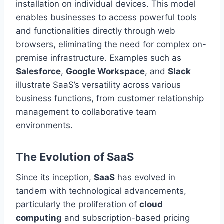
installation on individual devices. This model
enables businesses to access powerful tools
and functionalities directly through web
browsers, eliminating the need for complex on-
premise infrastructure. Examples such as
Salesforce
,
Google Workspace
, and
Slack
illustrate SaaS’s versatility across various
business functions, from customer relationship
management to collaborative team
environments.
The Evolution of SaaS
Since its inception,
SaaS
has evolved
in
tandem
with technological advancements,
particularly the proliferation of
cloud
computing
and subscription-based pricing