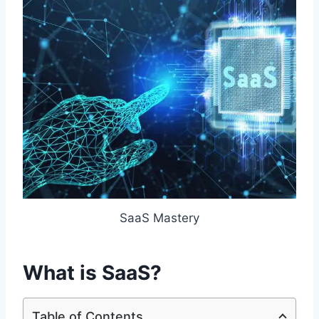
SaaS Mastery
What is SaaS?
Table of Contents