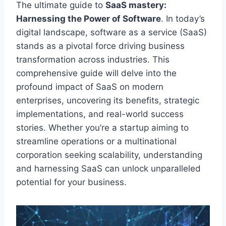
The ultimate guide to
SaaS mastery:
Harnessing the Power of Software
. In today’s
digital landscape, software as a service (SaaS)
stands as
a pivotal force driving business
transformation across industries. This
comprehensive guide will delve into the
profound impact of SaaS on modern
enterprises, uncovering its benefits, strategic
implementations, and real-world success
stories. Whether you’re a startup aiming to
streamline operations or a multinational
corporation seeking scalability, understanding
and harnessing SaaS can unlock unparalleled
potential for your business.