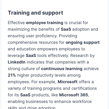
Training and support
Effective
employee training
is crucial for
maximizing the benefits of
SaaS
adoption and
ensuring user proficiency. Providing
comprehensive resources for
ongoing support
and education empowers employees to
leverage
SaaS
tools effectively. Research by
LinkedIn
indicates that companies with a
strong culture of
continuous learning
achieve
21%
higher
productivity levels among
employees
. For example,
Microsoft
offers a
variety of training programs and certifications
for its
SaaS
products, like
Microsoft 365
,
enabling businesses to enhance workforce
skills and drive adoption.