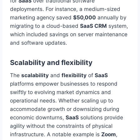
for
SaaS
over traditional software
deployments. For instance, a medium-sized
marketing agency saved
$50,000
annually by
migrating to a cloud-based
SaaS CRM
system,
which included savings on server maintenance
and software updates.
Scalability and flexibility
The
scalability
and
flexibility
of
SaaS
platforms empower businesses to respond
swiftly to evolving market dynamics and
operational needs. Whether scaling up to
accommodate growth or downsizing during
economic downturns,
SaaS
solutions provide
agility without the constraints of physical
infrastructure. A notable example is
Zoom
,