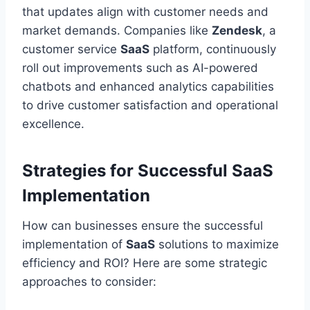
that updates align with customer needs and
market demands. Companies like
Zendesk
, a
customer service
SaaS
platform, continuously
roll out improvements such as AI-powered
chatbots and enhanced analytics capabilities
to drive customer satisfaction and operational
excellence.
Strategies for Successful SaaS
Implementation
How can businesses ensure the successful
implementation of
SaaS
solutions to maximize
efficiency and ROI? Here are some strategic
approaches to consider: