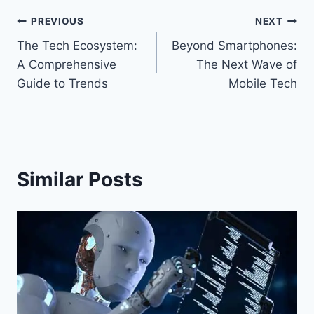
Post
PREVIOUS
NEXT
The Tech Ecosystem:
Beyond Smartphones:
navigation
A Comprehensive
The Next Wave of
Guide to Trends
Mobile Tech
Similar Posts