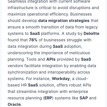
Seamless integration with current software
infrastructure is critical to avoid disruptions and
maximize operational efficiency. Businesses
should develop
data migration strategies
that
ensure a smooth
transition of data
from legacy
systems to
SaaS
platforms. A study by
Deloitte
found that
78%
of
businesses
struggle with
data integration during
SaaS
adoption,
underscoring the importance of meticulous
planning. Tools and
APIs
provided by
SaaS
vendors facilitate integration by enabling data
synchronization and interoperability across
systems. For instance,
Workday
, a cloud-
based HR
SaaS
solution, offers robust APIs
that streamline integration with enterprise
resource planning (
ERP
) systems like
SAP
and
Oracle
.