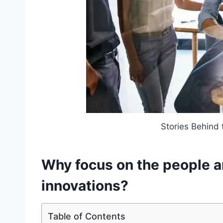
Stories Behind 
Why focus on the people a
innovations?
Table of Contents