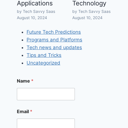
Applications
Technology
by Tech Savvy Saas
by Tech Savvy Saas
August 10, 2024
August 10, 2024
Future Tech Predictions
Programs and Platforms
Tech news and updates
Tips and Tricks
Uncategorized
Name
*
Email
*