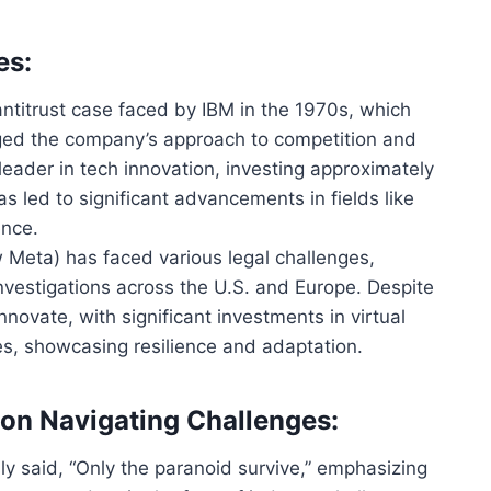
es:
 antitrust case faced by IBM in the 1970s, which
ged the company’s approach to competition and
leader in tech innovation, investing approximately
as led
to significant advancements in fields like
ence.
 Meta) has faced various legal challenges,
investigations across the U.S. and Europe. Despite
novate, with significant investments in virtual
es, showcasing resilience and adaptation.
 on Navigating Challenges:
ly said, “Only the paranoid survive,” emphasizing