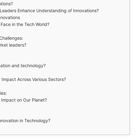
ations?
 Leaders Enhance Understanding of Innovations?
nnovations
Face in the Tech World?
 Challenges:
rket leaders?
ation and technology?
 Impact Across Various Sectors?
ies:
 Impact on Our Planet?
nnovation in Technology?