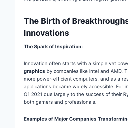
The Birth of Breakthroughs
Innovations
The Spark of Inspiration:
Innovation often starts with a simple yet po
graphics
by companies like Intel and AMD. Thi
more power-efficient computers, and as a res
applications became widely accessible. For 
Q1 2021 due largely to the success of their
both
gamers and professionals.
Examples of Major Companies Transforming