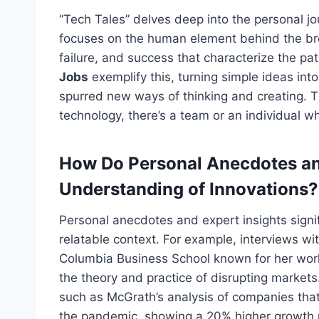
“Tech Tales” delves deep into the personal 
focuses on the human element behind the brea
failure, and success that characterize the pat
Jobs
exemplify this, turning simple ideas int
spurred new ways of thinking and creating. T
technology, there’s a team or an individual 
How Do Personal Anecdotes an
Understanding of Innovations?
Personal anecdotes and expert insights
signi
relatable context. For example, interviews wi
Columbia Business School known for her work 
the theory and practice of disrupting market
such as McGrath’s analysis of companies that
the pandemic, showing a 20% higher growth