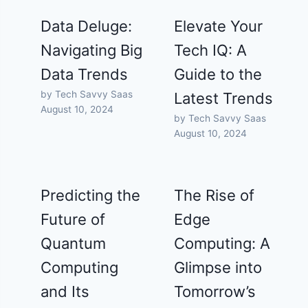
Data Deluge:
Elevate Your
Navigating Big
Tech IQ: A
Data Trends
Guide to the
by Tech Savvy Saas
Latest Trends
August 10, 2024
by Tech Savvy Saas
August 10, 2024
Predicting the
The Rise of
Future of
Edge
Quantum
Computing: A
Computing
Glimpse into
and Its
Tomorrow’s