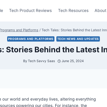
le
Tech Product Reviews
Tech Resources
About
Programs and Platforms
/
Tech Tales: Stories Behind the Latest In
PROGRAMS AND PLATFORMS
TECH NEWS AND UPDATES
: Stories Behind the Latest 
By
Tech Savvy Saas
June 25, 2024
e our world and everyday lives, altering everything
urces powering our cities. For instance, the