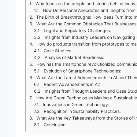
Why focus on the people and stories behind innov
How Do Personal Anecdotes and Insights from
The Birth of Breakthroughs: How Ideas Turn Into I
What Are the Common Obstacles That Businesses 
Legal and Regulatory Challenges:
Insights from Industry Leaders on Navigating
How do products transition from prototypes to ma
Case Studies:
Analysis of Market Readiness:
How has the smartphone revolutionized communic
Evolution of Smartphone Technologies:
What Are the Latest Advancements in AI and Their
Recent Advancements in AI:
Insights from Thought Leaders and Case Stud
How Are Green Technologies Making a Sustainable
Innovations in Green Technology:
Recognition in Sustainability Practices:
What Are the Key Takeaways from the Stories of I
Conclusion