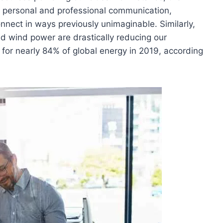
personal and professional communication,
onnect in ways previously unimaginable. Similarly,
nd wind power are drastically reducing our
for nearly 84% of global energy in 2019, according