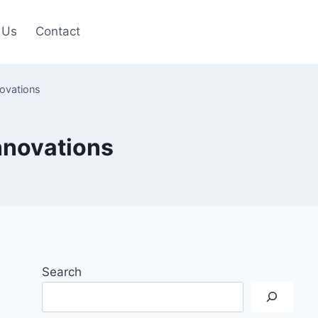
 Us
Contact
novations
Innovations
Search