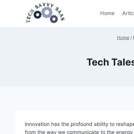
Skip
to
Home
Artic
content
Home
/
Tech Tales
Innovation has the profound ability to reshap
from the way we communicate to the energy so