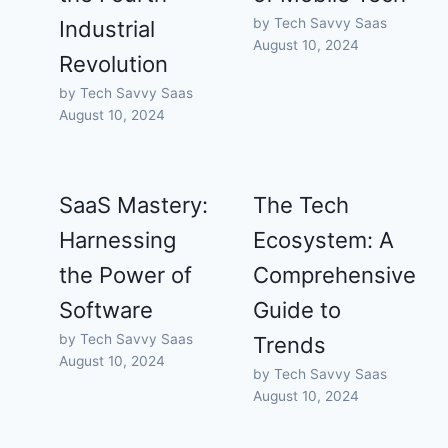
by Tech Savvy Saas
Industrial
August 10, 2024
Revolution
by Tech Savvy Saas
August 10, 2024
SaaS Mastery:
The Tech
Harnessing
Ecosystem: A
the Power of
Comprehensive
Software
Guide to
by Tech Savvy Saas
Trends
August 10, 2024
by Tech Savvy Saas
August 10, 2024