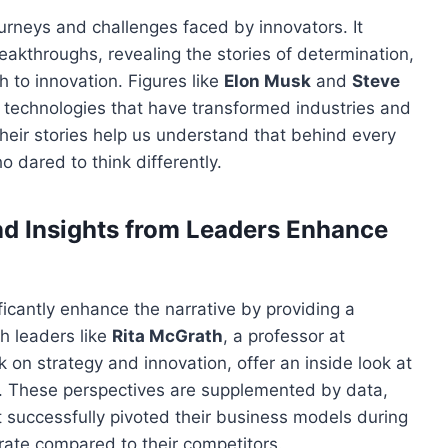
journeys and challenges
faced by innovators
. It
kthroughs, revealing the stories of determination,
h to innovation. Figures like
Elon Musk
and
Steve
o technologies that have transformed industries and
heir stories help us understand that behind every
who
dared
to think differently.
d Insights from Leaders Enhance
ficantly
enhance the narrative by providing a
th leaders like
Rita McGrath
, a professor at
on strategy and innovation, offer an inside look at
s. These perspectives are supplemented by data,
 successfully pivoted their business models during
 rate
compared to
their competitors.