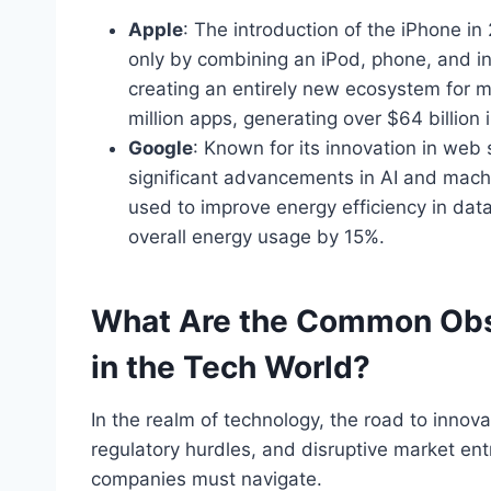
Apple
: The introduction of the iPhone i
only by combining an iPod, phone, and i
creating an entirely new ecosystem for 
million apps, generating over $64 billion
Google
: Known for its innovation in we
significant advancements in AI and mach
used to improve
energy efficiency in dat
overall energy usage by 15%.
What Are the Common Obs
in the Tech World?
In the realm of technology, the road to innova
regulatory hurdles, and disruptive market ent
companies must navigate.