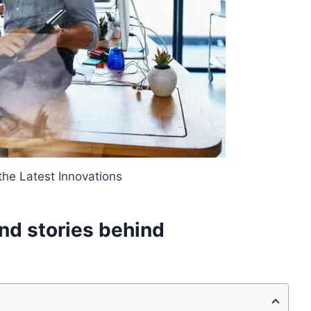
the Latest Innovations
nd stories behind