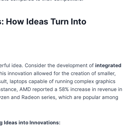
: How Ideas Turn Into
werful idea. Consider the development of
integrated
s innovation allowed for the creation of smaller,
ult, laptops capable of running complex graphics
instance, AMD reported a 58% increase in revenue in
 Ryzen and Radeon series, which are popular among
 Ideas into Innovations: