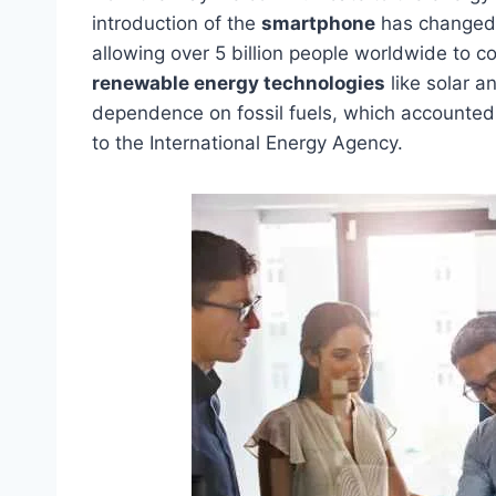
introduction of the
smartphone
has changed 
allowing over 5 billion people worldwide to c
renewable energy technologies
like solar a
dependence on fossil fuels, which accounted 
to the International Energy Agency.