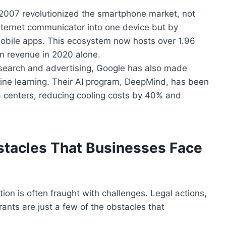
n 2007 revolutionized the smartphone market, not
nternet communicator into one device but by
mobile apps. This ecosystem now hosts over 1.96
 in revenue in 2020 alone.
b search and advertising, Google has also made
ine learning. Their AI program, DeepMind, has
been
a centers, reducing cooling costs by 40% and
tacles That Businesses Face
tion is often fraught with challenges. Legal actions,
rants are just a few
of the
obstacles that