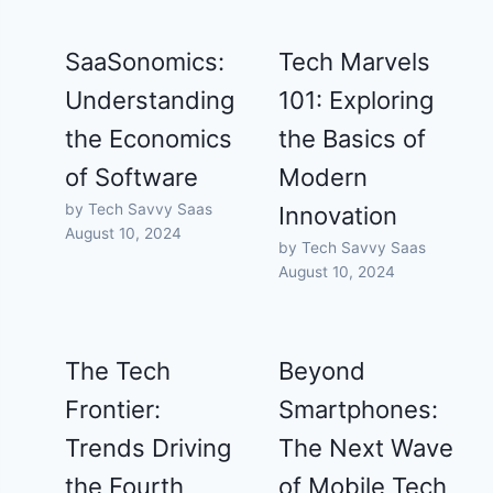
SaaSonomics:
Tech Marvels
Understanding
101: Exploring
the Economics
the Basics of
of Software
Modern
by Tech Savvy Saas
Innovation
August 10, 2024
by Tech Savvy Saas
August 10, 2024
The Tech
Beyond
Frontier:
Smartphones:
Trends Driving
The Next Wave
the Fourth
of Mobile Tech