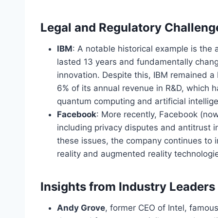
Legal and Regulatory Challeng
IBM
: A notable historical example is the
lasted 13 years and fundamentally chan
innovation. Despite this, IBM remained a 
6% of its annual revenue in R&D,
which h
quantum computing and artificial intellig
Facebook
: More recently, Facebook (now
including privacy disputes and antitrust 
these issues, the company continues to in
reality and augmented reality technologi
Insights from Industry Leaders
Andy Grove
, former CEO of Intel, famous