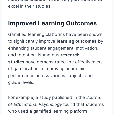
excel in their studies.
Improved Learning Outcomes
Gamified learning platforms have been shown
to significantly improve
learning outcomes
by
enhancing student engagement, motivation,
and retention. Numerous
research
studies
have demonstrated the effectiveness
of gamification in improving academic
performance across various subjects and
grade levels.
For example, a study published in the
Journal
of Educational Psychology
found that students
who used a gamified learning platform