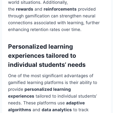
world situations. Additionally,
the
rewards
and
reinforcements
provided
through gamification can strengthen neural
connections associated with learning, further
enhancing retention rates over time.
Personalized learning
experiences tailored to
individual students’ needs
One of the most significant advantages of
gamified learning platforms is their ability to
provide
personalized learning
experiences
tailored to individual students’
needs. These platforms use
adaptive
algorithms
and
data analytics
to track