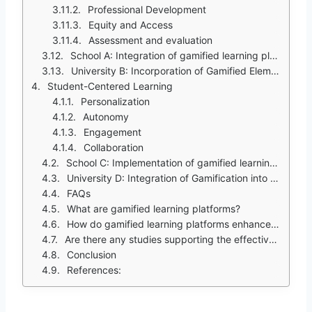
Professional Development
Equity and Access
Assessment and evaluation
School A: Integration of gamified learning platforms into the mathematics curriculum
University B: Incorporation of Gamified Elements into Online Courses
Student-Centered Learning
Personalization
Autonomy
Engagement
Collaboration
School C: Implementation of gamified learning platforms in the language arts curriculum
University D: Integration of Gamification into Science Courses
FAQs
What are gamified learning platforms?
How do gamified learning platforms enhance student engagement?
Are there any studies supporting the effectiveness of gamified learning platforms?
Conclusion
References: