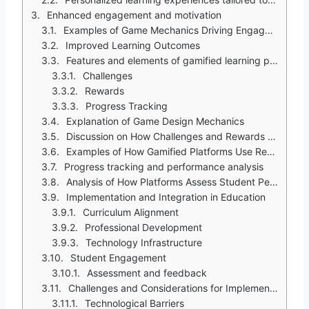
Enhanced engagement and motivation
Examples of Game Mechanics Driving Engagement
Improved Learning Outcomes
Features and elements of gamified learning platforms
Challenges
Rewards
Progress Tracking
Explanation of Game Design Mechanics
Discussion on How Challenges and Rewards Drive Student Progress and Performance
Examples of How Gamified Platforms Use Rewards to Incentivize Learning
Progress tracking and performance analysis
Analysis of How Platforms Assess Student Performance and Provide Feedback
Implementation and Integration in Education
Curriculum Alignment
Professional Development
Technology Infrastructure
Student Engagement
Assessment and feedback
Challenges and Considerations for Implementation
Technological Barriers