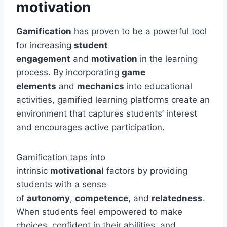
motivation
Gamification
has proven to be a powerful tool
for increasing
student
engagement
and
motivation
in the learning
process. By incorporating
game
elements
and
mechanics
into educational
activities, gamified learning platforms create an
environment that captures students’ interest
and encourages active participation.
Gamification taps into
intrinsic
motivational
factors by providing
students with a sense
of
autonomy
,
competence
, and
relatedness
.
When students feel empowered to make
choices, confident in their abilities, and