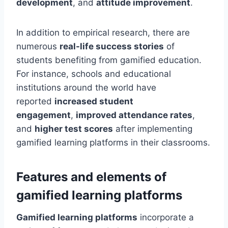
development
, and
attitude improvement
.
In addition to empirical research, there are
numerous
real-life success stories
of
students benefiting from gamified education.
For instance, schools and educational
institutions around the world have
reported
increased student
engagement
,
improved attendance rates
,
and
higher test scores
after implementing
gamified learning platforms in their classrooms.
Features and elements of
gamified learning platforms
Gamified learning platforms
incorporate a