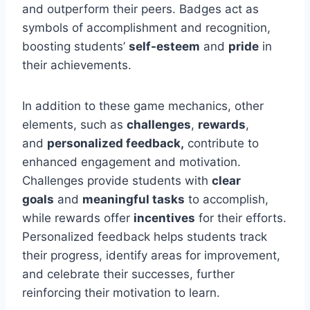
and outperform their peers. Badges act as
symbols of accomplishment and recognition,
boosting students’
self-esteem
and
pride
in
their achievements.
In addition to these game mechanics, other
elements, such as
challenges
,
rewards
,
and
personalized feedback,
contribute to
enhanced engagement and motivation.
Challenges provide students with
clear
goals
and
meaningful tasks
to accomplish,
while rewards offer
incentives
for their efforts.
Personalized feedback helps students track
their progress, identify areas for improvement,
and celebrate their successes, further
reinforcing their motivation to learn.