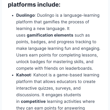
platforms
include:
Duolingo
: Duolingo is a language-learning
platform that
gamifies
the process of
learning a new language. It
uses
gamification elements
such as
points, badges, and progress tracking to
make language learning fun and engaging.
Users earn points for completing lessons,
unlock badges for mastering skills, and
compete with friends on leaderboards.
Kahoot
: Kahoot is a game-based learning
platform that allows educators to create
interactive quizzes, surveys, and
discussions. It engages students
in
competitive
learning activities where
they can earn points for answering