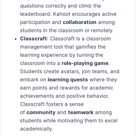
questions correctly and climb the
leaderboard. Kahoot encourages active
participation and
collaboration
among
students in the classroom or remotely.
Classcraft
: Classcraft is a classroom
management tool that
gamifies
the
learning experience by turning the
classroom into a
role-playing game
.
Students create avatars, join teams, and
embark on
learning quests
where they
earn points and rewards for academic
achievements and positive behavior.
Classcraft fosters a sense
of
community
and
teamwork
among
students while motivating them to excel
academically.