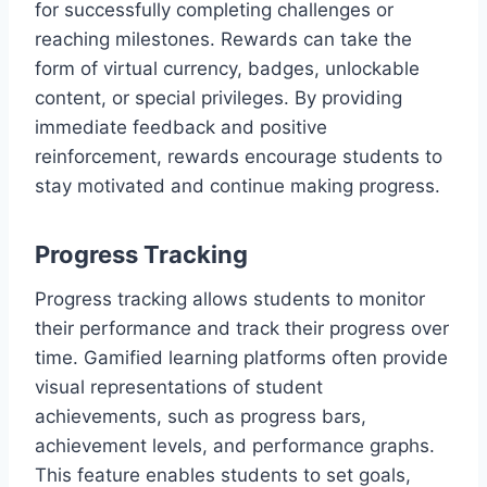
for
successfully
completing challenges or
reaching milestones. Rewards can take the
form of virtual currency, badges, unlockable
content, or special privileges. By providing
immediate feedback and positive
reinforcement, rewards encourage students to
stay motivated and continue making progress.
Progress Tracking
Progress tracking allows students to monitor
their performance and track their progress over
time. Gamified learning platforms often provide
visual representations of student
achievements, such as progress bars,
achievement levels, and performance graphs.
This feature enables students to set goals,