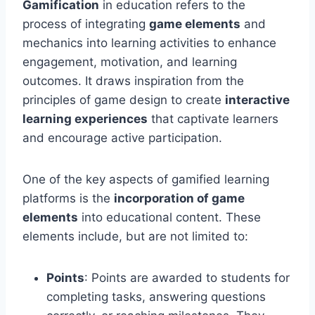
Gamification
in education refers to the
process of integrating
game elements
and
mechanics into learning activities to enhance
engagement, motivation, and learning
outcomes. It draws inspiration from the
principles of game design to create
interactive
learning experiences
that captivate learners
and encourage active participation.
One of the key aspects of gamified learning
platforms is the
incorporation of game
elements
into educational content. These
elements include, but are not limited to:
Points
: Points are awarded to students for
completing tasks, answering questions