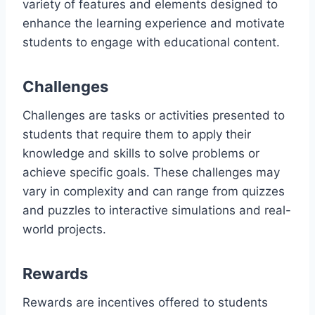
variety of features and elements designed to
enhance the learning experience and motivate
students to engage with educational content.
Challenges
Challenges are tasks or activities presented to
students that require them to apply their
knowledge and skills to solve problems or
achieve specific goals. These challenges may
vary in complexity and can range from quizzes
and puzzles to interactive simulations and real-
world projects.
Rewards
Rewards are incentives offered to students