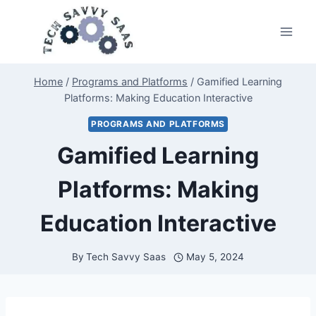
Skip
to
content
Home
/
Programs and Platforms
/
Gamified Learning
Platforms: Making Education Interactive
PROGRAMS AND PLATFORMS
Gamified Learning
Platforms: Making
Education Interactive
By
Tech Savvy Saas
May 5, 2024