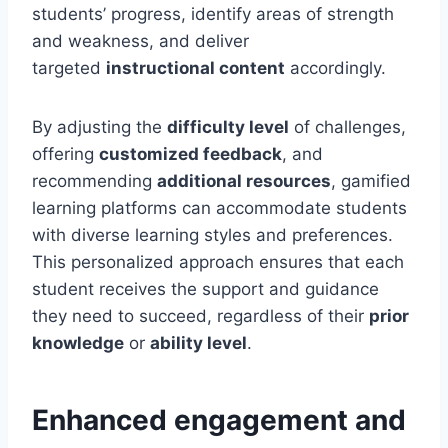
students’ progress, identify areas of strength
and weakness, and deliver
targeted
instructional content
accordingly.
By adjusting the
difficulty level
of challenges,
offering
customized feedback
, and
recommending
additional resources
, gamified
learning platforms can accommodate students
with diverse learning styles and preferences.
This personalized approach ensures that each
student receives the support and guidance
they need to succeed, regardless of their
prior
knowledge
or
ability level
.
Enhanced engagement and