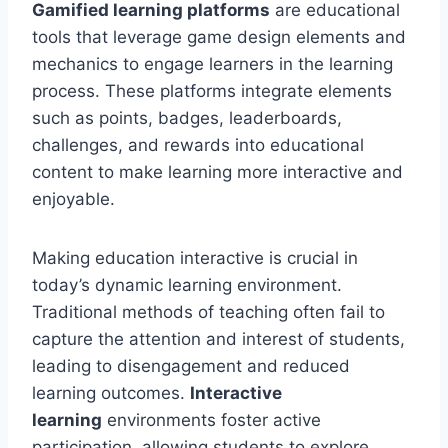
Gamified learning platforms
are educational
tools that leverage game design elements and
mechanics to engage learners in the learning
process. These platforms integrate elements
such as points, badges, leaderboards,
challenges, and rewards into educational
content to make learning more interactive and
enjoyable.
Making education interactive is crucial in
today’s dynamic learning environment.
Traditional methods of teaching often fail to
capture the attention and interest of students,
leading to disengagement and reduced
learning outcomes.
Interactive
learning
environments foster active
participation, allowing students to explore