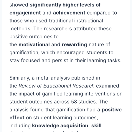
showed
significantly higher levels of
engagement
and
achievement
compared to
those who used traditional instructional
methods. The researchers attributed these
positive outcomes to
the
motivational
and
rewarding
nature of
gamification, which encouraged students to
stay focused and persist in their learning tasks.
Similarly, a meta-analysis published in
the
Review of Educational Research
examined
the impact of gamified learning interventions on
student outcomes across 58 studies. The
analysis found that gamification had a
positive
effect
on student learning outcomes,
including
knowledge acquisition
,
skill