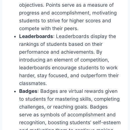
objectives. Points serve as a measure of
progress and accomplishment, motivating
students to strive for higher scores and
compete with their peers.
Leaderboards
: Leaderboards display the
rankings of students based on their
performance and achievements. By
introducing an element of competition,
leaderboards encourage students to work
harder, stay focused, and outperform their
classmates.
Badges
: Badges are virtual rewards given
to students for mastering skills, completing
challenges, or reaching goals. Badges
serve as symbols of accomplishment and
recognition, boosting students’ self-esteem