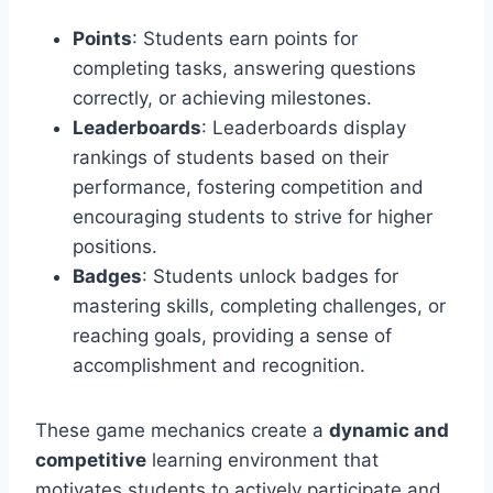
Points
: Students earn points for
completing tasks, answering questions
correctly, or achieving milestones.
Leaderboards
: Leaderboards display
rankings of students based on their
performance, fostering competition and
encouraging students to strive for higher
positions.
Badges
: Students unlock badges for
mastering skills, completing challenges, or
reaching goals, providing a sense of
accomplishment and recognition.
These game mechanics create a
dynamic and
competitive
learning environment that
motivates students to actively participate and