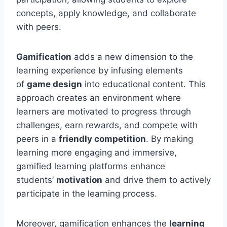
concepts, apply knowledge, and collaborate
with peers.
Gamification
adds a new dimension to the
learning experience by infusing elements
of
game design
into educational content. This
approach creates an environment where
learners are motivated to progress through
challenges, earn rewards, and compete with
peers in a
friendly competition
. By making
learning more engaging and immersive,
gamified learning platforms enhance
students’
motivation
and drive them to actively
participate in the learning process.
Moreover, gamification enhances the
learning