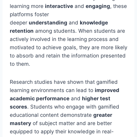
learning more
interactive
and
engaging
, these
platforms foster
deeper
understanding
and
knowledge
retention
among students. When students are
actively involved in the learning process and
motivated to achieve goals, they are more likely
to absorb and retain the information presented
to them.
Research studies have shown that gamified
learning environments can lead to
improved
academic performance
and
higher test
scores
. Students who engage with gamified
educational content demonstrate
greater
mastery
of subject matter and are better
equipped to apply their knowledge in real-