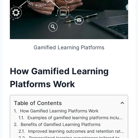
Gamified Learning Platforms
How Gamified Learning
Platforms Work
Table of Contents
How Gamified Learning Platforms Work
Examples of gamified learning platforms include:
Benefits of Gamified Learning Platforms
Improved learning outcomes and retention rates
Personalized learning experiences tailored to individual students' needs