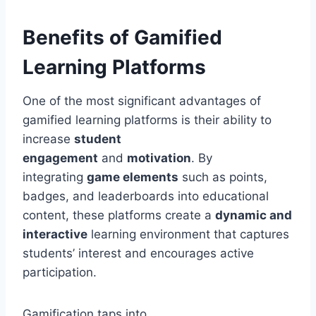
Benefits of Gamified
Learning Platforms
One of the most significant advantages of
gamified learning platforms is their ability to
increase
student
engagement
and
motivation
. By
integrating
game elements
such as points,
badges, and leaderboards into educational
content, these platforms create a
dynamic and
interactive
learning environment that captures
students’ interest and encourages active
participation.
Gamification taps into