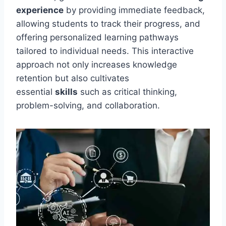
experience
by providing immediate feedback,
allowing students to track their progress, and
offering personalized learning pathways
tailored to individual needs. This interactive
approach not only increases knowledge
retention but also cultivates
essential
skills
such as critical thinking,
problem-solving, and collaboration.