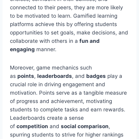
connected to their peers, they are more likely
to be motivated to learn. Gamified learning
platforms achieve this by offering students
opportunities to set goals, make decisions, and
collaborate with others in a
fun and
engaging
manner.
Moreover, game mechanics such
as
points
,
leaderboards
, and
badges
play a
crucial role in driving engagement and
motivation. Points serve as a tangible measure
of progress and achievement, motivating
students to complete tasks and earn rewards.
Leaderboards create a sense
of
competition
and
social comparison
,
spurring students to strive for higher rankings