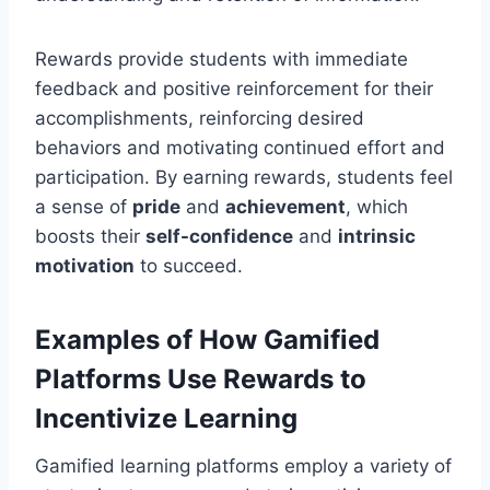
Rewards provide students with immediate
feedback and positive reinforcement for their
accomplishments, reinforcing desired
behaviors and motivating continued effort and
participation. By earning rewards, students feel
a sense of
pride
and
achievement
, which
boosts their
self-confidence
and
intrinsic
motivation
to succeed.
Examples of How Gamified
Platforms Use Rewards to
Incentivize Learning
Gamified learning platforms employ a variety of