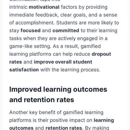
intrinsic
motivational
factors by providing
immediate feedback, clear goals, and a sense
of accomplishment. Students are more likely to
stay
focused
and
committed
to their learning
tasks when they are actively engaged in a
game-like setting. As a result, gamified
learning platforms can help reduce
dropout
rates
and
improve overall student
satisfaction
with the learning process.
Improved learning outcomes
and retention rates
Another key benefit of gamified learning
platforms is their positive impact on
learning
outcomes
and
retention rates
. By making