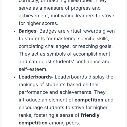
correctly, or reaching milestones. They
serve as a measure of progress and
achievement, motivating learners to strive
for higher scores.
Badges
: Badges are virtual rewards given
to students for mastering specific skills,
completing challenges, or reaching goals.
They act as symbols of accomplishment
and can boost students’ confidence and
self-esteem.
Leaderboards
: Leaderboards display the
rankings of students based on their
performance and achievements. They
introduce an element of
competition
and
encourage students to strive for higher
ranks, fostering a sense of
friendly
competition
among peers.