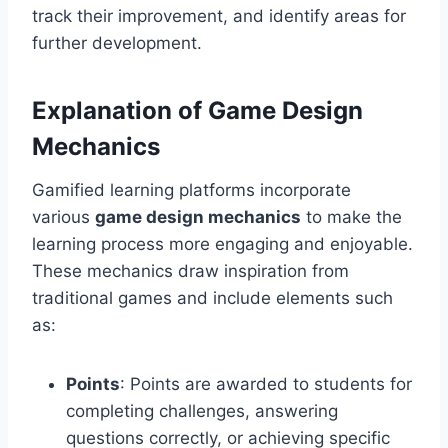
track their improvement, and identify areas for
further development.
Explanation of Game Design
Mechanics
Gamified learning platforms incorporate
various
game design mechanics
to make the
learning process more engaging and enjoyable.
These mechanics draw inspiration from
traditional games and include elements such
as:
Points
: Points are awarded to students for
completing challenges, answering
questions correctly, or achieving specific