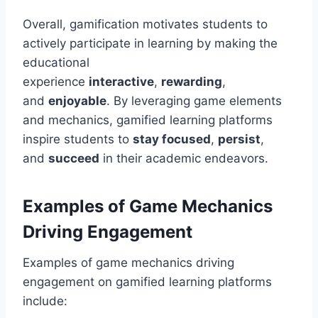
Overall, gamification motivates students to
actively participate in learning by making the
educational
experience
interactive
,
rewarding
,
and
enjoyable
. By leveraging game elements
and mechanics, gamified learning platforms
inspire students to
stay focused
,
persist
,
and
succeed
in their academic endeavors.
Examples of Game Mechanics
Driving Engagement
Examples of game mechanics driving
engagement on gamified learning platforms
include: