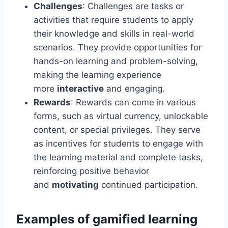
Challenges
: Challenges are tasks or
activities that require students to apply
their knowledge and skills in real-world
scenarios. They provide opportunities for
hands-on learning and problem-solving,
making the learning experience
more
interactive
and engaging.
Rewards
: Rewards can come in various
forms, such as virtual currency, unlockable
content, or special privileges. They serve
as incentives for students to engage with
the learning material and complete tasks,
reinforcing positive behavior
and
motivating
continued participation.
Examples of
gamified learning