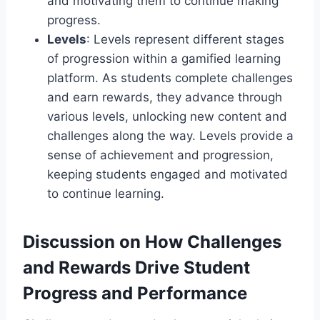
and motivating them to continue making
progress.
Levels
: Levels represent different stages
of progression within a gamified learning
platform. As students complete challenges
and earn rewards, they advance through
various levels, unlocking new content and
challenges along the way. Levels provide a
sense of achievement and progression,
keeping students engaged and motivated
to continue learning.
Discussion on How Challenges
and Rewards Drive Student
Progress and Performance