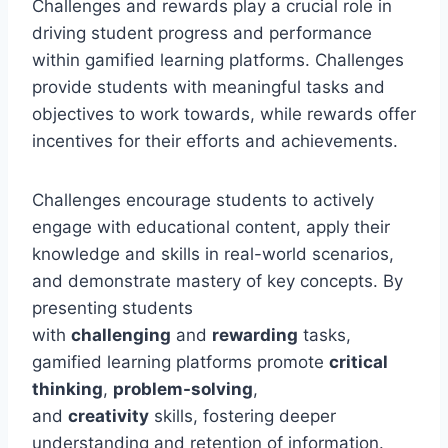
Challenges and rewards play a crucial role in
driving student progress and performance
within gamified learning platforms. Challenges
provide students with meaningful tasks and
objectives to work towards, while rewards offer
incentives for their efforts and achievements.
Challenges encourage students to actively
engage with educational content, apply their
knowledge and skills in real-world scenarios,
and demonstrate mastery of key concepts. By
presenting students
with
challenging
and
rewarding
tasks,
gamified learning platforms promote
critical
thinking
,
problem-solving
,
and
creativity
skills, fostering deeper
understanding and retention of information.