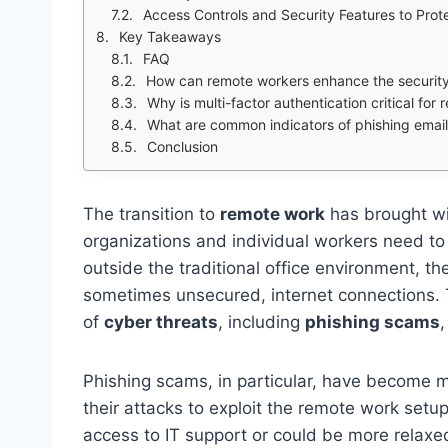
Access Controls and Security Features to Prot
Key Takeaways
FAQ
How can remote workers enhance the security
Why is multi-factor authentication critical for
What are common indicators of phishing emai
Conclusion
The transition to
remote work
has brought wit
organizations and individual workers need t
outside the traditional office environment, t
sometimes unsecured, internet connections. T
of
cyber threats
, including
phishing scams
Phishing scams, in particular, have become m
their attacks to exploit the remote work se
access to IT support or could be more relaxed