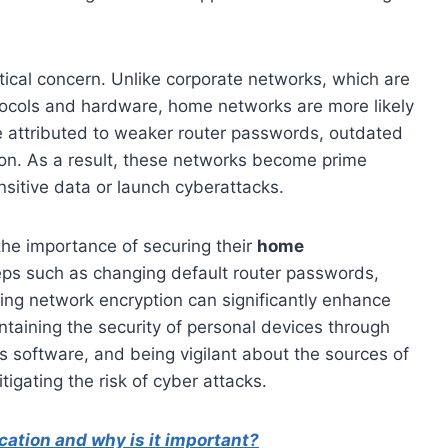
itical concern. Unlike corporate networks, which are
rotocols and hardware, home networks are more likely
be attributed to weaker router passwords, outdated
ion. As a result, these networks become prime
nsitive data or launch cyberattacks.
 the importance of securing their
home
eps such as changing default router passwords,
ring network encryption can significantly enhance
ntaining the security of personal devices through
us software, and being vigilant about the sources of
tigating the risk of cyber attacks.
cation and why is it important?