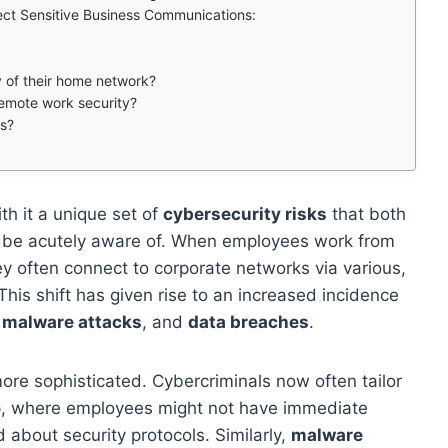
ect Sensitive Business Communications:
 of their home network?
 remote work security?
ls?
h it a unique set of
cybersecurity risks
that both
o be acutely aware of. When employees work from
hey often connect to corporate networks via various,
his shift has given rise to an increased incidence
,
malware attacks
, and
data breaches
.
ore sophisticated. Cybercriminals now often tailor
tup, where employees might not have immediate
 about security protocols. Similarly,
malware