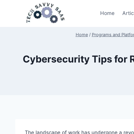
Skip
to
Home
Artic
content
Home
/
Programs and Platf
Cybersecurity Tips for
The landscape of work has undergone a revolu