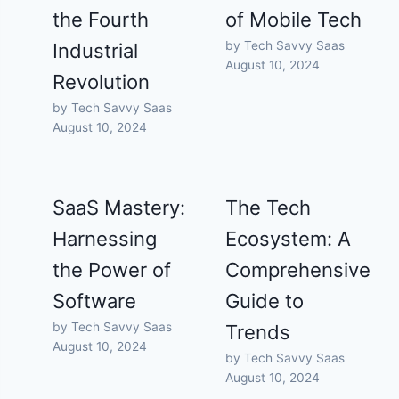
the Fourth
of Mobile Tech
by Tech Savvy Saas
Industrial
August 10, 2024
Revolution
by Tech Savvy Saas
August 10, 2024
SaaS Mastery:
The Tech
Harnessing
Ecosystem: A
the Power of
Comprehensive
Software
Guide to
by Tech Savvy Saas
Trends
August 10, 2024
by Tech Savvy Saas
August 10, 2024