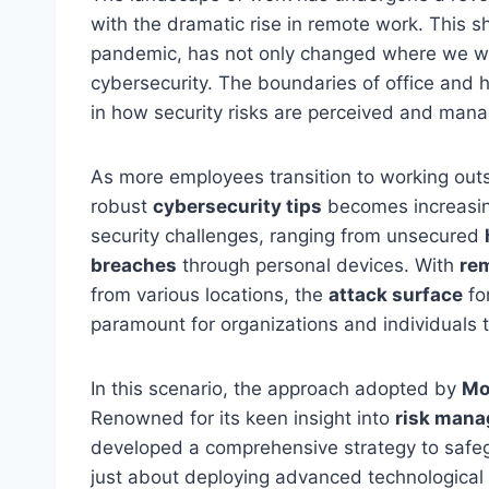
with the dramatic rise in remote work. This sh
pandemic, has not only changed where we wo
cybersecurity. The boundaries of office and 
in how security risks are perceived and man
As more employees transition to working outsi
robust
cybersecurity tips
becomes increasing
security challenges, ranging from unsecured
breaches
through personal devices. With
re
from various locations, the
attack surface
for
paramount for organizations and individuals t
In this scenario, the approach adopted by
Mo
Renowned for its keen insight into
risk man
developed a comprehensive strategy to safe
just about deploying advanced technological s