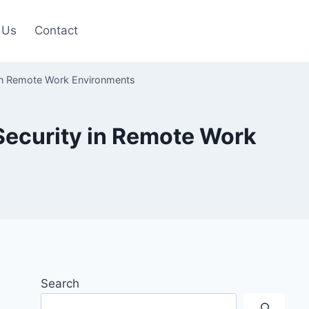
 Us
Contact
 in Remote Work Environments
Security in Remote Work
Search