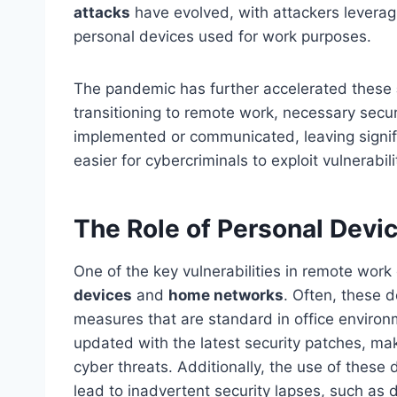
attacks
have evolved, with attackers leveragi
personal devices used for work purposes.
The pandemic has further accelerated these
transitioning to remote work, necessary secu
implemented or communicated, leaving signifi
easier for cybercriminals to exploit vulnerabil
The Role of Personal Dev
One of the key vulnerabilities in remote wor
devices
and
home networks
. Often, these 
measures that are standard in office environ
updated with the latest security patches, m
cyber threats. Additionally, the use of thes
lead to inadvertent security lapses, such as