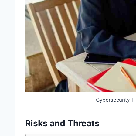
Cybersecurity T
Risks and Threats