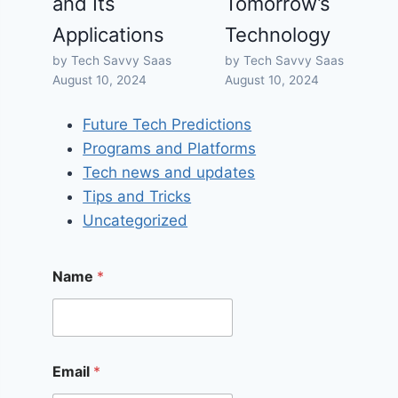
and Its
Tomorrow’s
Applications
Technology
by Tech Savvy Saas
by Tech Savvy Saas
August 10, 2024
August 10, 2024
Future Tech Predictions
Programs and Platforms
Tech news and updates
Tips and Tricks
Uncategorized
Name
*
Email
*