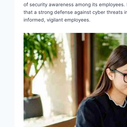
of security awareness among its employees. 
that a strong defense against cyber threats 
informed, vigilant employees.