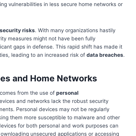
ng vulnerabilities in less secure home networks or
security risks
. With many organizations hastily
rity measures might not have been fully
cant gaps in defense. This rapid shift has made it
ities, leading to an increased risk of
data breaches
.
ices and Home Networks
k comes from the use of
personal
devices and networks lack the robust security
ments. Personal devices may not be regularly
aking them more susceptible to malware and other
e devices for both personal and work purposes can
 downloading unsecured applications or accessing