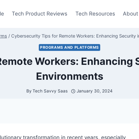
le
Tech Product Reviews
Tech Resources
About
orms
/
Cybersecurity Tips for Remote Workers: Enhancing Security
PROGRAMS AND PLATFORMS
 Remote Workers: Enhancing 
Environments
By
Tech Savvy Saas
January 30, 2024
tionary transformation in recent years, especially