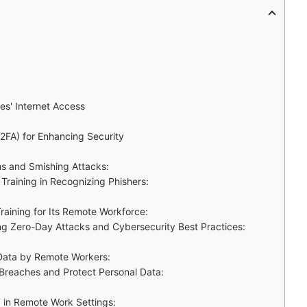
s' Internet Access
(2FA) for Enhancing Security
ms and Smishing Attacks:
Training in Recognizing Phishers:
aining for Its Remote Workforce:
ng Zero-Day Attacks and Cybersecurity Best Practices:
 Data by Remote Workers:
Breaches and Protect Personal Data:
d in Remote Work Settings: