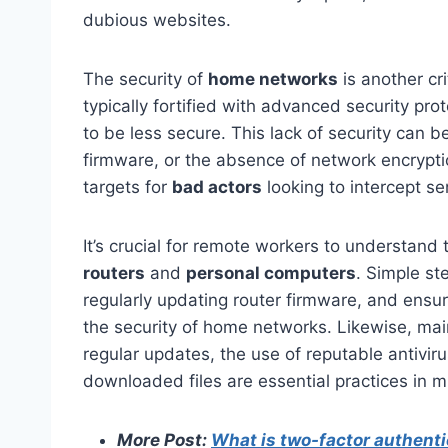
dubious websites.
The security of
home networks
is another cr
typically fortified with advanced security p
to be less secure. This lack of security can 
firmware, or the absence of network encrypt
targets for
bad actors
looking to intercept se
It’s crucial for remote workers to understand
routers
and
personal computers
. Simple st
regularly updating router firmware, and ensu
the security of home networks. Likewise, mai
regular updates, the use of reputable antivir
downloaded files are essential practices in mi
More Post:
What is two-factor authenti