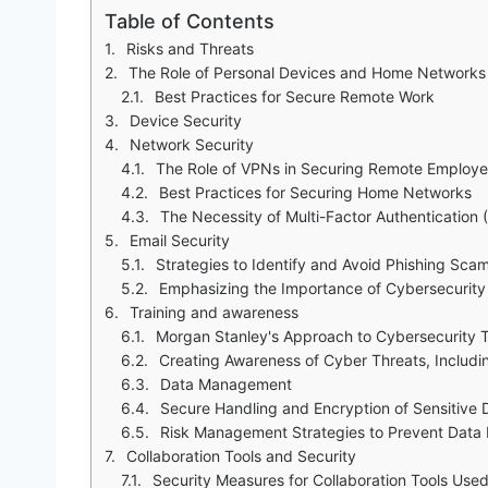
Table of Contents
Risks and Threats
The Role of Personal Devices and Home Networks
Best Practices for Secure Remote Work
Device Security
Network Security
The Role of VPNs in Securing Remote Employee
Best Practices for Securing Home Networks
The Necessity of Multi-Factor Authentication 
Email Security
Strategies to Identify and Avoid Phishing Sca
Emphasizing the Importance of Cybersecurity 
Training and awareness
Morgan Stanley's Approach to Cybersecurity Tr
Creating Awareness of Cyber Threats, Includi
Data Management
Secure Handling and Encryption of Sensitive
Risk Management Strategies to Prevent Data 
Collaboration Tools and Security
Security Measures for Collaboration Tools Use