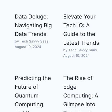
Data Deluge:
Elevate Your
Navigating Big
Tech IQ: A
Data Trends
Guide to the
by Tech Savvy Saas
Latest Trends
August 10, 2024
by Tech Savvy Saas
August 10, 2024
Predicting the
The Rise of
Future of
Edge
Quantum
Computing: A
Computing
Glimpse into