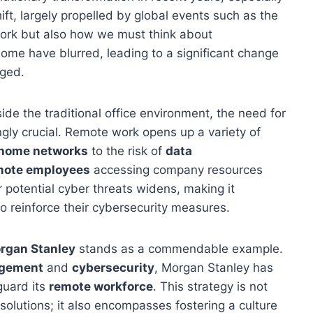
ift, largely propelled by global events such as the
rk but also how we must think about
home have blurred, leading to a significant change
aged.
de the traditional office environment, the need for
ly crucial. Remote work opens up a variety of
home networks
to the risk of
data
mote employees
accessing company resources
 potential cyber threats widens, making it
o reinforce their cybersecurity measures.
rgan Stanley
stands as a commendable example.
agement
and
cybersecurity
, Morgan Stanley has
guard its
remote workforce
. This strategy is not
olutions; it also encompasses fostering a culture