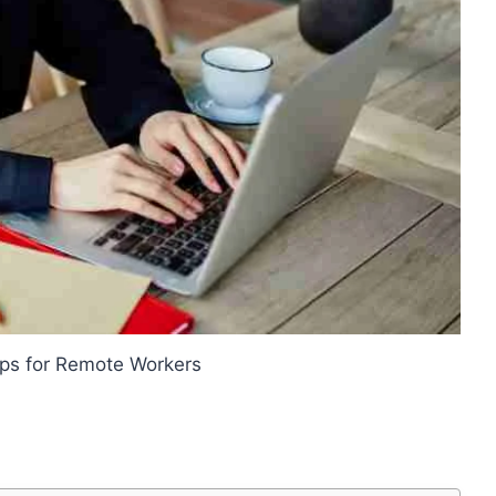
ips for Remote Workers