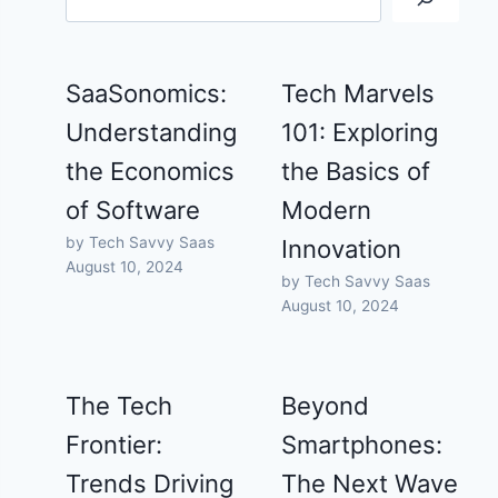
SaaSonomics:
Tech Marvels
Understanding
101: Exploring
the Economics
the Basics of
of Software
Modern
by Tech Savvy Saas
Innovation
August 10, 2024
by Tech Savvy Saas
August 10, 2024
The Tech
Beyond
Frontier:
Smartphones:
Trends Driving
The Next Wave