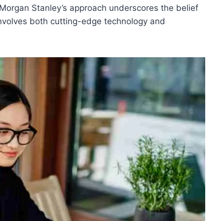
Morgan Stanley’s approach underscores the belief
involves both cutting-edge technology and