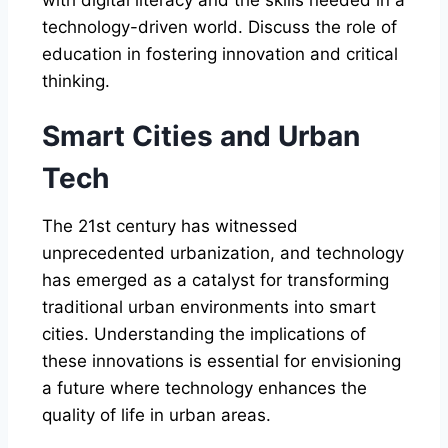
technology-driven world. Discuss the role of
education in fostering innovation and critical
thinking.
Smart Cities and Urban
Tech
The 21st century has witnessed
unprecedented urbanization, and technology
has emerged as a catalyst for transforming
traditional urban environments into smart
cities. Understanding the implications of
these innovations is essential for envisioning
a future where technology enhances the
quality of life in urban areas.