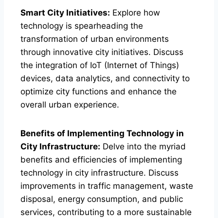
Smart City Initiatives:
Explore how
technology is spearheading the
transformation of urban environments
through innovative city initiatives. Discuss
the integration of IoT (Internet of Things)
devices, data analytics, and connectivity to
optimize city functions and enhance the
overall urban experience.
Benefits of Implementing Technology in
City Infrastructure:
Delve into the myriad
benefits and efficiencies of implementing
technology in city infrastructure. Discuss
improvements in traffic management, waste
disposal, energy consumption, and public
services, contributing to a more sustainable