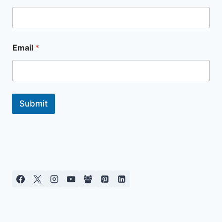
Email
*
Submit