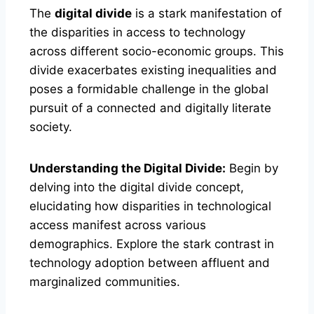
The
digital divide
is a stark manifestation of
the disparities in access to technology
across different socio-economic groups. This
divide exacerbates existing inequalities and
poses a formidable challenge in the global
pursuit of a connected and digitally literate
society.
Understanding the Digital Divide:
Begin by
delving into the digital divide concept,
elucidating how disparities in technological
access manifest across various
demographics. Explore the stark contrast in
technology adoption between affluent and
marginalized communities.