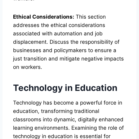
Ethical Considerations:
This section
addresses the ethical considerations
associated with automation and job
displacement. Discuss the responsibility of
businesses and policymakers to ensure a
just transition and mitigate negative impacts
on workers.
Technology in Education
Technology has become a powerful force in
education, transforming traditional
classrooms into dynamic, digitally enhanced
learning environments. Examining the role of
technology in education is essential for