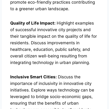
promote eco-friendly practices contributing
to a greener urban landscape.
Quality of Life Impact:
Highlight examples
of successful innovative city projects and
their tangible impact on the quality of life for
residents. Discuss improvements in
healthcare, education, public safety, and
overall citizen well-being resulting from
integrating technology in urban planning.
Inclusive Smart Cities:
Discuss the
importance of inclusivity in innovative city
initiatives. Explore ways technology can be
leveraged to bridge socio-economic gaps,
ensuring that the benefits of urban