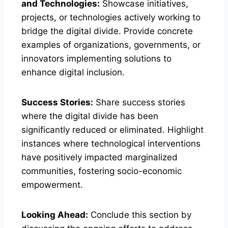
and Technologies:
Showcase initiatives,
projects, or technologies actively working to
bridge the digital divide. Provide concrete
examples of organizations, governments, or
innovators implementing solutions to
enhance digital inclusion.
Success Stories:
Share success stories
where the digital divide has been
significantly reduced or eliminated. Highlight
instances where technological interventions
have positively impacted marginalized
communities, fostering socio-economic
empowerment.
Looking Ahead:
Conclude this section by