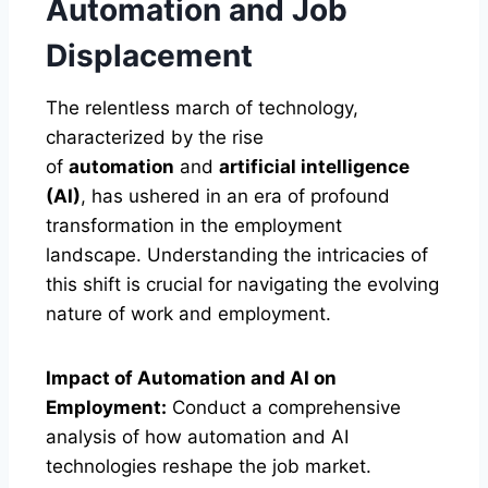
Automation and Job
Displacement
The relentless march of technology,
characterized by the rise
of
automation
and
artificial intelligence
(AI)
, has ushered in an era of profound
transformation in the employment
landscape. Understanding the intricacies of
this shift is crucial for navigating the evolving
nature of work and employment.
Impact of Automation and AI on
Employment:
Conduct a comprehensive
analysis of how automation and AI
technologies reshape the job market.