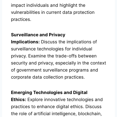
impact individuals and highlight the
vulnerabilities in current data protection
practices.
Surveillance and Privacy
Implications:
Discuss the implications of
surveillance technologies for individual
privacy. Examine the trade-offs between
security and privacy, especially in the context
of government surveillance programs and
corporate data collection practices.
Emerging Technologies and Digital
Ethics:
Explore innovative technologies and
practices to enhance digital ethics. Discuss
the role of artificial intelligence, blockchain,