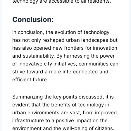
technology are accessible to all residents.
Conclusion:
In conclusion, the evolution of technology
has not only reshaped urban landscapes but
has also opened new frontiers for innovation
and sustainability. By harnessing the power
of innovative city initiatives, communities can
strive toward a more interconnected and
efficient future.
Summarizing the key points discussed, it is
evident that the benefits of technology in
urban environments are vast, from improved
infrastructure to a positive impact on the
environment and the well-being of citizens.