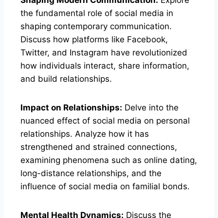
the fundamental role of social media in
shaping contemporary communication.
Discuss how platforms like Facebook,
Twitter, and Instagram have revolutionized
how individuals interact, share information,
and build relationships.
Impact on Relationships:
Delve into the
nuanced effect of social media on personal
relationships. Analyze how it has
strengthened and strained connections,
examining phenomena such as online dating,
long-distance relationships, and the
influence of social media on familial bonds.
Mental Health Dynamics:
Discuss the