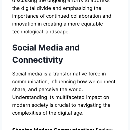
discussing the ongoing efforts to address
the digital divide and emphasizing the
importance of continued collaboration and
innovation in creating a more equitable
technological landscape.
Social Media and
Connectivity
Social media is a transformative force in
communication, influencing how we connect,
share, and perceive the world.
Understanding its multifaceted impact on
modern society is crucial to navigating the
complexities of the digital age.
Shaping Modern Communication:
Explore