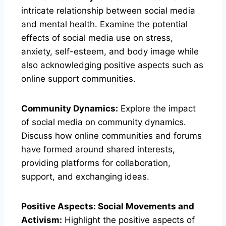
intricate relationship between social media
and mental health. Examine the potential
effects of social media use on stress,
anxiety, self-esteem, and body image while
also acknowledging positive aspects such as
online support communities.
Community Dynamics:
Explore the impact
of social media on community dynamics.
Discuss how online communities and forums
have formed around shared interests,
providing platforms for collaboration,
support, and exchanging ideas.
Positive Aspects: Social Movements and
Activism:
Highlight the positive aspects of