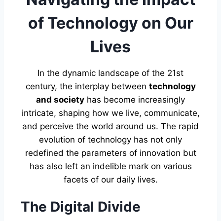
of Technology on Our
Lives
In the dynamic landscape of the 21st
century, the interplay between
technology
and society
has become increasingly
intricate, shaping how we live, communicate,
and perceive the world around us. The rapid
evolution of technology has not only
redefined the parameters of innovation but
has also left an indelible mark on various
facets of our daily lives.
The Digital Divide