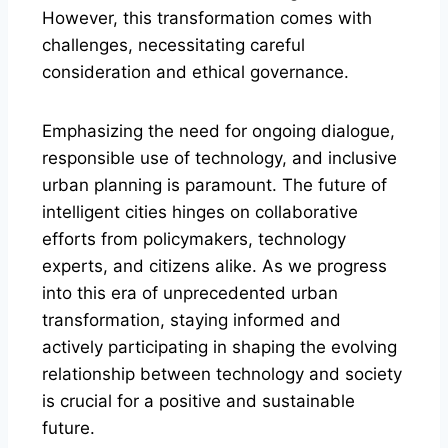
However, this transformation comes with
challenges, necessitating careful
consideration and ethical governance.
Emphasizing the need for ongoing dialogue,
responsible use of technology, and inclusive
urban planning is paramount. The future of
intelligent cities hinges on collaborative
efforts from policymakers, technology
experts, and citizens alike. As we progress
into this era of unprecedented urban
transformation, staying informed and
actively participating in shaping the evolving
relationship between technology and society
is crucial for a positive and sustainable
future.