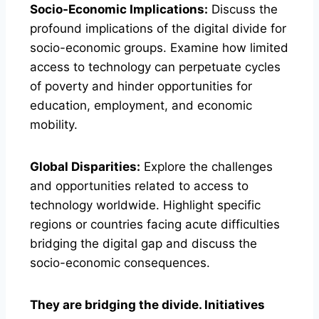
Socio-Economic Implications:
Discuss the
profound implications of the digital divide for
socio-economic groups. Examine how limited
access to technology can perpetuate cycles
of poverty and hinder opportunities for
education, employment, and economic
mobility.
Global Disparities:
Explore the challenges
and opportunities related to access to
technology worldwide. Highlight specific
regions or countries facing acute difficulties
bridging the digital gap and discuss the
socio-economic consequences.
They are bridging the divide. Initiatives