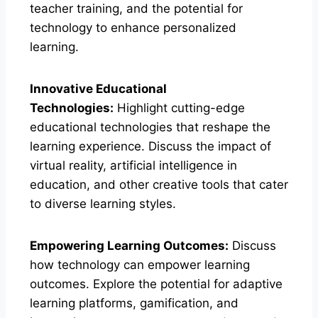
teacher training, and the potential for
technology to enhance personalized
learning.
Innovative Educational
Technologies:
Highlight cutting-edge
educational technologies that reshape the
learning experience. Discuss the impact of
virtual reality, artificial intelligence in
education, and other creative tools that cater
to diverse learning styles.
Empowering Learning Outcomes:
Discuss
how technology can empower learning
outcomes. Explore the potential for adaptive
learning platforms, gamification, and