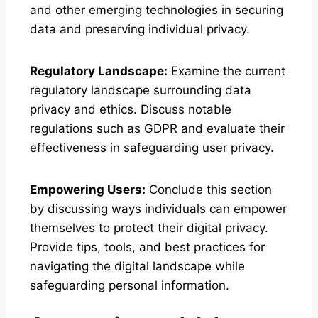
and other emerging technologies in securing
data and preserving individual privacy.
Regulatory Landscape:
Examine the current
regulatory landscape surrounding data
privacy and ethics. Discuss notable
regulations such as GDPR and evaluate their
effectiveness in safeguarding user privacy.
Empowering Users:
Conclude this section
by discussing ways individuals can empower
themselves to protect their digital privacy.
Provide tips, tools, and best practices for
navigating the digital landscape while
safeguarding personal information.