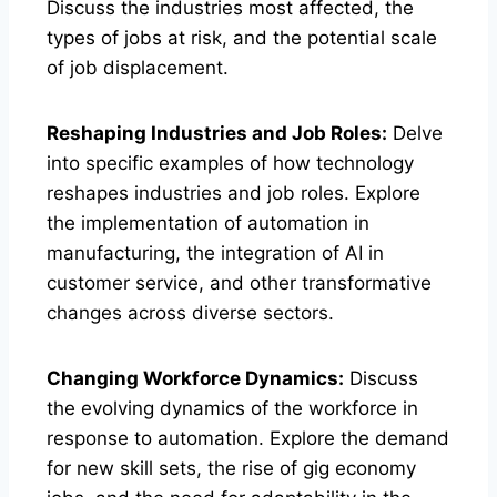
Discuss the industries most affected, the
types of jobs at risk, and the potential scale
of job displacement.
Reshaping Industries and Job Roles:
Delve
into specific examples of how technology
reshapes industries and job roles. Explore
the implementation of automation in
manufacturing, the integration of AI in
customer service, and other transformative
changes across diverse sectors.
Changing Workforce Dynamics:
Discuss
the evolving dynamics of the workforce in
response to automation. Explore the demand
for new skill sets, the rise of gig economy