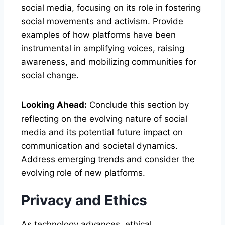
social media, focusing on its role in fostering
social movements and activism. Provide
examples of how platforms have been
instrumental in amplifying voices, raising
awareness, and mobilizing communities for
social change.
Looking Ahead:
Conclude this section by
reflecting on the evolving nature of social
media and its potential future impact on
communication and societal dynamics.
Address emerging trends and consider the
evolving role of new platforms.
Privacy and Ethics
As technology advances, ethical