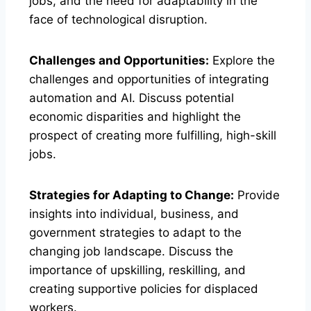
jobs, and the need for adaptability in the
face of technological disruption.
Challenges and Opportunities:
Explore the
challenges and opportunities of integrating
automation and AI. Discuss potential
economic disparities and highlight the
prospect of creating more fulfilling, high-skill
jobs.
Strategies for Adapting to Change:
Provide
insights into individual, business, and
government strategies to adapt to the
changing job landscape. Discuss the
importance of upskilling, reskilling, and
creating supportive policies for displaced
workers.