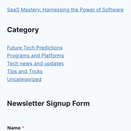
SaaS Mastery: Harnessing the Power of Software
Category
Future Tech Predictions
Programs and Platforms
Tech news and updates
Tips and Tricks
Uncategorized
Newsletter Signup Form
Name
*