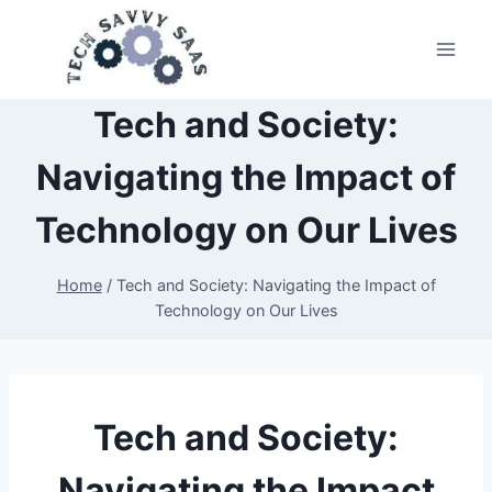
Tech and Society:
Navigating the Impact of
Technology on Our Lives
Home
/
Tech and Society: Navigating the Impact of
Technology on Our Lives
Tech and Society:
Navigating the Impact