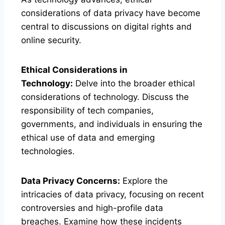
considerations of data privacy have become
central to discussions on digital rights and
online security.
Ethical Considerations in
Technology:
Delve into the broader ethical
considerations of technology. Discuss the
responsibility of tech companies,
governments, and individuals in ensuring the
ethical use of data and emerging
technologies.
Data Privacy Concerns:
Explore the
intricacies of data privacy, focusing on recent
controversies and high-profile data
breaches. Examine how these incidents