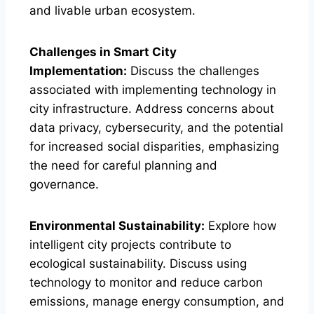
and livable urban ecosystem.
Challenges in Smart City
Implementation:
Discuss the challenges
associated with implementing technology in
city infrastructure. Address concerns about
data privacy, cybersecurity, and the potential
for increased social disparities, emphasizing
the need for careful planning and
governance.
Environmental Sustainability:
Explore how
intelligent city projects contribute to
ecological sustainability. Discuss using
technology to monitor and reduce carbon
emissions, manage energy consumption, and