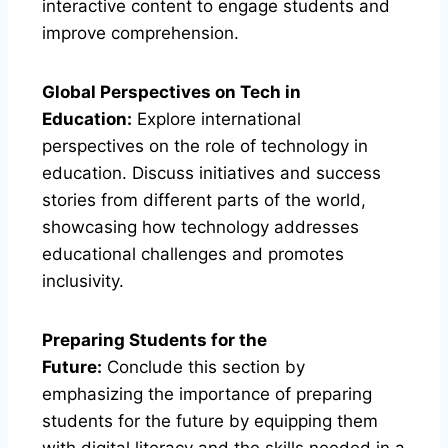
interactive content to engage students and
improve comprehension.
Global Perspectives on Tech in
Education:
Explore international
perspectives on the role of technology in
education. Discuss initiatives and success
stories from different parts of the world,
showcasing how technology addresses
educational challenges and promotes
inclusivity.
Preparing Students for the
Future:
Conclude this section by
emphasizing the importance of preparing
students for the future by equipping them
with digital literacy and the skills needed in a