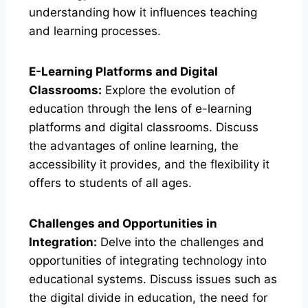
understanding how it influences teaching
and learning processes.
E-Learning Platforms and Digital
Classrooms:
Explore the evolution of
education through the lens of e-learning
platforms and digital classrooms. Discuss
the advantages of online learning, the
accessibility it provides, and the flexibility it
offers to students of all ages.
Challenges and Opportunities in
Integration:
Delve into the challenges and
opportunities of integrating technology into
educational systems. Discuss issues such as
the digital divide in education, the need for