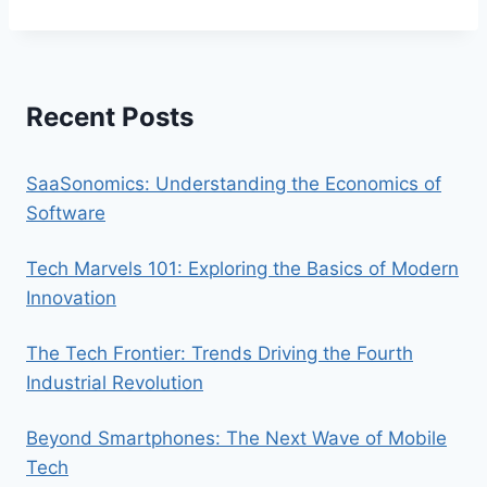
Recent Posts
SaaSonomics: Understanding the Economics of
Software
Tech Marvels 101: Exploring the Basics of Modern
Innovation
The Tech Frontier: Trends Driving the Fourth
Industrial Revolution
Beyond Smartphones: The Next Wave of Mobile
Tech