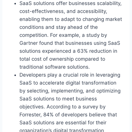
SaaS solutions offer businesses scalability,
cost-effectiveness, and accessibility,
enabling them to adapt to changing market
conditions and stay ahead of the
competition. For example, a study by
Gartner found that businesses using SaaS
solutions experienced a 63% reduction in
total cost of ownership compared to
traditional software solutions.
Developers
play a crucial role
in leveraging
SaaS to accelerate digital transformation
by selecting, implementing, and optimizing
SaaS solutions to meet business
objectives. According to a survey by
Forrester, 84% of developers believe that
SaaS solutions are essential for their
organization’s digital transformation