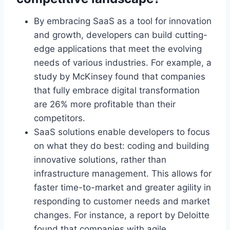
By embracing SaaS as a tool for innovation
and growth, developers can build cutting-
edge applications that meet the evolving
needs of various industries. For example, a
study by McKinsey found that companies
that fully embrace digital transformation
are 26% more profitable than their
competitors.
SaaS solutions enable developers to focus
on what they do best: coding and building
innovative solutions, rather than
infrastructure management. This allows
for
faster time-to-market and greater agility in
responding to customer needs and market
changes. For instance, a report by Deloitte
found that companies with agile