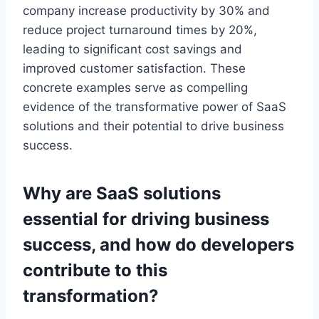
company increase productivity by 30% and
reduce project turnaround times by 20%,
leading to significant cost savings and
improved customer satisfaction. These
concrete examples serve as compelling
evidence of the transformative power of SaaS
solutions and their potential to drive business
success.
Why are SaaS solutions
essential for
driving
business
success, and how do developers
contribute to this
transformation?