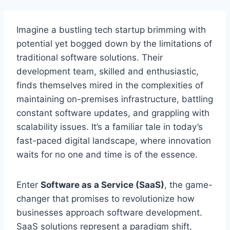
Imagine a bustling tech startup brimming with
potential yet bogged down by the limitations of
traditional software solutions. Their
development team, skilled and enthusiastic,
finds
themselves mired in the complexities of
maintaining on-premises infrastructure, battling
constant software updates, and grappling with
scalability issues. It’s a familiar tale in today’s
fast-paced digital landscape, where innovation
waits for no one and time is of the essence.
Enter
Software as a Service (SaaS)
, the game-
changer that promises to revolutionize how
businesses approach software development.
SaaS solutions represent a paradigm shift,