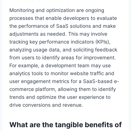
Monitoring and optimization are ongoing
processes that enable developers to evaluate
the performance of SaaS solutions and make
adjustments as needed. This may involve
tracking key performance indicators (KPIs),
analyzing usage data, and soliciting feedback
from users to identify areas for improvement.
For example, a development team may use
analytics tools to monitor website traffic and
user engagement metrics for a SaaS-based e-
commerce platform
, allowing
them to identify
trends and optimize the user experience to
drive conversions and revenue.
What are the tangible benefits of