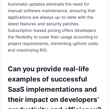
Automatic updates eliminate
the need for
manual software maintenance, ensuring that
applications are always up-to-date with the
latest features and security patches.
Subscription-based pricing
offers developers
the flexibility
to scale their usage according to
project requirements, minimizing upfront costs
and maximizing ROI.
Can you provide real-life
examples of successful
SaaS implementations and
their impact on developers’