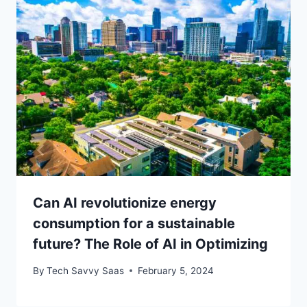
Can AI revolutionize energy
consumption for a sustainable
future? The Role of AI in Optimizing
By
Tech Savvy Saas
February 5, 2024