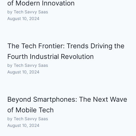
of Modern Innovation
by Tech Savvy Saas
August 10, 2024
The Tech Frontier: Trends Driving the
Fourth Industrial Revolution
by Tech Savvy Saas
August 10, 2024
Beyond Smartphones: The Next Wave
of Mobile Tech
by Tech Savvy Saas
August 10, 2024