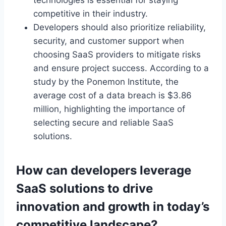
competitive
in their industry
.
Developers should also prioritize reliability,
security, and customer support when
choosing SaaS providers to mitigate risks
and ensure project success. According to a
study by the Ponemon Institute, the
average cost of a data breach is $3.86
million, highlighting the importance of
selecting secure and reliable SaaS
solutions.
How can developers leverage
SaaS solutions to drive
innovation and growth in today’s
competitive landscape?