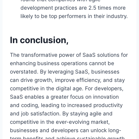
development practices are 2.5 times more
likely to be top performers in their industry.
In conclusion,
The transformative power of SaaS solutions for
enhancing business operations cannot be
overstated. By leveraging SaaS, businesses
can drive growth, improve efficiency, and stay
competitive in the digital age. For developers,
SaaS enables a greater focus on innovation
and coding, leading to increased productivity
and job satisfaction. By staying agile and
competitive in the ever-evolving market,
businesses and developers can unlock long-
term benefits and achieve sustainable growth