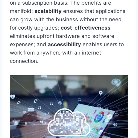
on a subscription basis. The benefits are
manifold:
scalability
ensures that applications
can grow with the business without
the need
for
costly upgrades;
cost-effectiveness
eliminates upfront hardware and software
expenses; and
accessibility
enables users to
work from anywhere with an internet
connection.