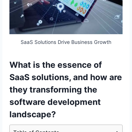
SaaS Solutions Drive Business Growth
What is the essence of
SaaS solutions, and how are
they transforming the
software development
landscape?