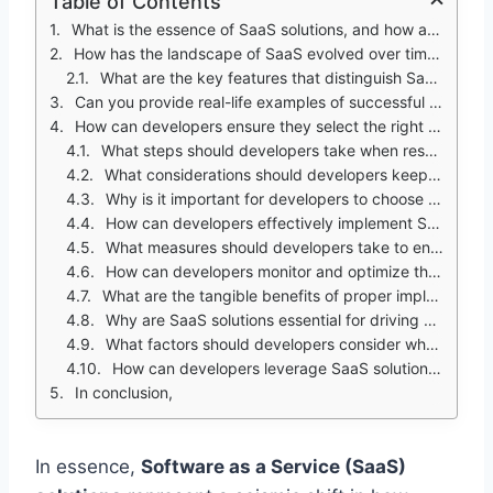
Table of Contents
What is the essence of SaaS solutions, and how are they transforming the software development landscape?
How has the landscape of SaaS evolved over time, and what factors have contributed to its widespread adoption?
What are the key features that distinguish SaaS solutions from traditional software applications, and how do they benefit developers?
Can you provide real-life examples of successful SaaS implementations and their impact on developers' productivity and efficiency?
How can developers ensure they select the right SaaS solutions for their projects?
What steps should developers take when researching SaaS providers?
What considerations should developers keep in mind when integrating SaaS solutions with existing systems?
Why is it important for developers to choose reliable SaaS providers with a proven track record?
How can developers effectively implement SaaS solutions within their organizations?
What measures should developers take to ensure seamless adoption of SaaS solutions across their organization?
How can developers monitor and optimize the performance of SaaS solutions over time?
What are the tangible benefits of proper implementation of SaaS solutions, and how can developers illustrate these benefits to stakeholders?
Why are SaaS solutions essential for driving business success, and how do developers contribute to this transformation?
What factors should developers consider when selecting and implementing SaaS solutions?
How can developers leverage SaaS solutions to drive innovation and growth in today's competitive landscape?
In conclusion,
In essence
,
Software as a Service (SaaS)