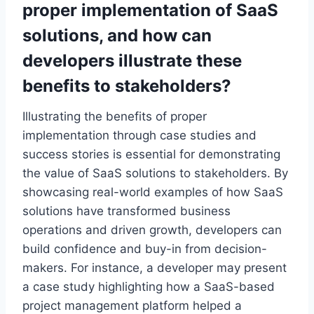
proper implementation of
SaaS
solutions, and how can
developers illustrate these
benefits to stakeholders?
Illustrating the benefits of proper
implementation through case studies and
success stories is essential for demonstrating
the value of SaaS solutions to stakeholders. By
showcasing real-world examples of how SaaS
solutions have transformed business
operations and driven growth, developers can
build confidence and buy-in from decision-
makers. For instance, a developer may present
a case study highlighting how a SaaS-based
project management platform helped a