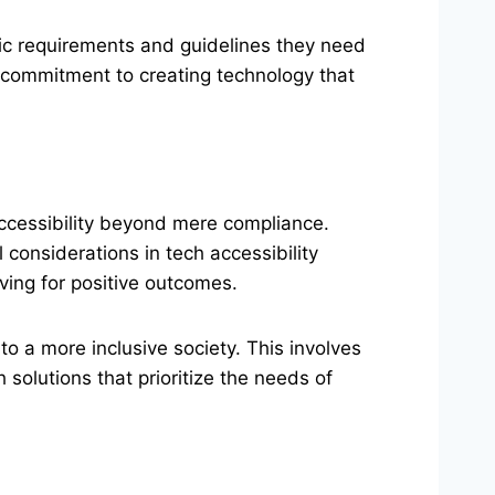
ific requirements and guidelines they need
e commitment to creating technology that
accessibility beyond mere compliance.
l considerations in tech accessibility
iving for positive outcomes.
to a more inclusive society. This involves
olutions that prioritize the needs of