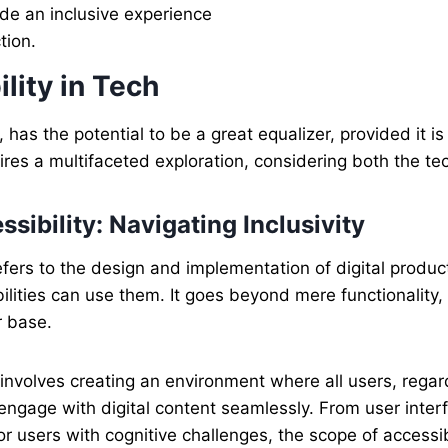
ide an inclusive experience
tion.
lity in Tech
 has the potential to be a great equalizer, provided it i
res a multifaceted exploration, considering both the te
sibility: Navigating Inclusivity
fers to the design and implementation of digital produc
sabilities can use them. It goes beyond mere functionali
r base.
 involves creating an environment where all users, regard
 engage with digital content seamlessly. From user inte
 for users with cognitive challenges, the scope of access