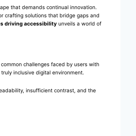
scape that demands continual innovation.
for crafting solutions that bridge gaps and
s driving accessibility
unveils a world of
the common challenges faced by users with
truly inclusive digital environment.
dability, insufficient contrast, and the