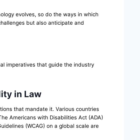
nology evolves, so do the ways in which
challenges but also anticipate and
cal imperatives that guide the industry
ity in Law
tions that mandate it. Various countries
 The Americans with Disabilities Act (ADA)
Guidelines (WCAG) on a global scale are