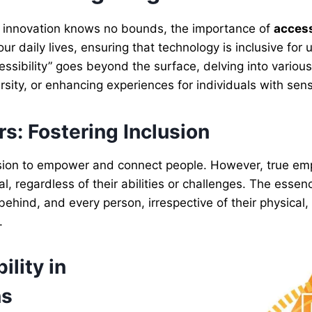
e innovation knows no bounds, the importance of
access
ur daily lives, ensuring that technology is inclusive for 
essibility” goes beyond the surface, delving into vario
rsity, or enhancing experiences for individuals with sen
s: Fostering Inclusion
 mission to empower and connect people. However, true
l, regardless of their abilities or challenges. The essence
 behind, and every person, irrespective of their physical,
.
lity in
ns