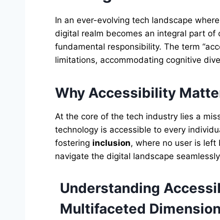
In an ever-evolving tech landscape wher
digital realm becomes an integral part of o
fundamental responsibility. The term “acc
limitations, accommodating cognitive dive
Why Accessibility Matter
At the core of the tech industry lies a
technology is accessible to every individua
fostering
inclusion
, where no user is left
navigate the digital landscape seamlessly
Understanding Accessibi
Multifaceted Dimensio