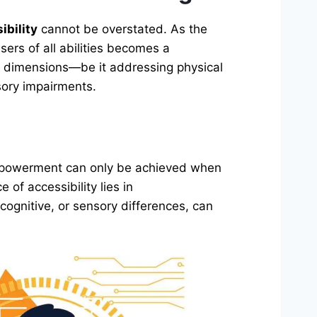
ibility
cannot be overstated. As the
users of all abilities becomes a
us dimensions—be it addressing physical
sory impairments.
 empowerment can only be achieved when
 of accessibility lies in
 cognitive, or sensory differences, can