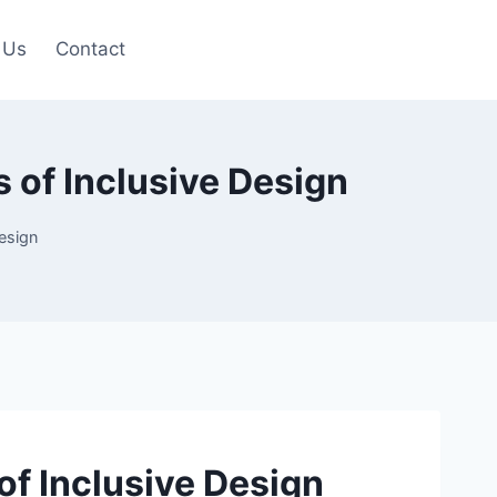
 Us
Contact
 of Inclusive Design
Design
of Inclusive Design