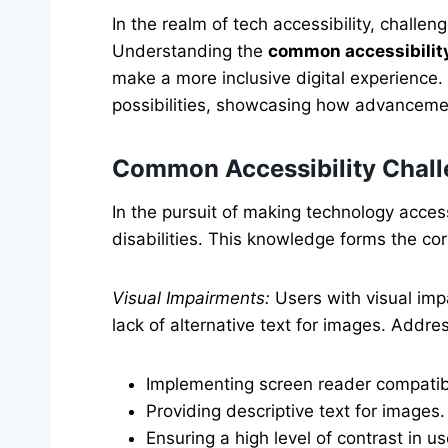
In the realm of tech accessibility, chall
Understanding the
common accessibilit
make a more inclusive digital experience.
possibilities, showcasing how advanceme
Common Accessibility Challe
In the pursuit of making technology access
disabilities. This knowledge forms the cor
Visual Impairments:
Users with visual impa
lack of alternative text for images. Addre
Implementing screen reader compatibi
Providing descriptive text for images.
Ensuring a high level of contrast in us