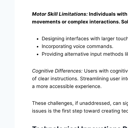
Motor Skill Limitations:
Individuals with 
movements or complex interactions. Sol
Designing interfaces with larger touch
Incorporating voice commands.
Providing alternative input methods li
Cognitive Differences:
Users with cognitiv
of clear instructions. Streamlining user in
a more accessible experience.
These challenges, if unaddressed, can sig
issues is the first step toward creating 