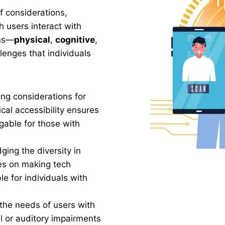
f considerations,
 users interact with
ons—
physical
,
cognitive
,
enges that individuals
ng considerations for
cal accessibility ensures
gable for those with
ging the diversity in
ses on making tech
e for individuals with
the needs of users with
 or auditory impairments