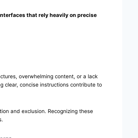
interfaces that rely heavily on precise
ctures, overwhelming content, or a lack
g clear, concise instructions contribute to
ation and exclusion. Recognizing these
s.