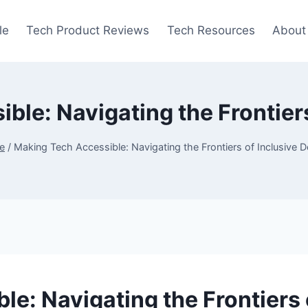
le
Tech Product Reviews
Tech Resources
About
ble: Navigating the Frontiers
e
/
Making Tech Accessible: Navigating the Frontiers of Inclusive 
e: Navigating the Frontiers 