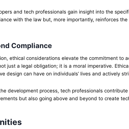
lopers and tech professionals gain insight into the spec
iance with the law but, more importantly, reinforces th
yond Compliance
ion, ethical considerations elevate the commitment to 
t just a legal obligation; it is a moral imperative. Ethica
ve design can have on individuals’ lives and actively str
 the development process, tech professionals contribute 
ements but also going above and beyond to create tech s
nities