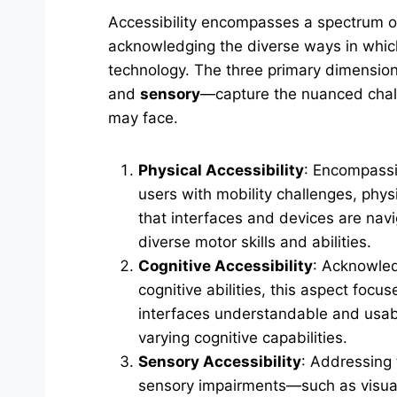
Accessibility encompasses a spectrum o
acknowledging the diverse ways in which
technology. The three primary dimensi
and
sensory
—capture the nuanced chall
may face.
Physical Accessibility
: Encompassi
users with mobility challenges, physi
that interfaces and devices are navi
diverse motor skills and abilities.
Cognitive Accessibility
: Acknowled
cognitive abilities, this aspect focu
interfaces understandable and usabl
varying cognitive capabilities.
Sensory Accessibility
: Addressing 
sensory impairments—such as visual