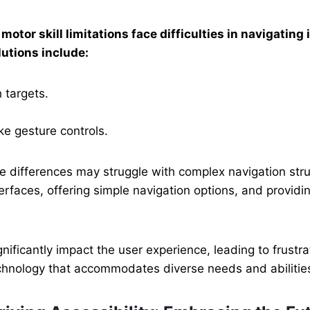
motor skill limitations face difficulties in navigating 
utions include:
 targets.
ke gesture controls.
e differences may struggle with complex navigation stru
terfaces, offering simple navigation options, and providin
nificantly impact the user experience, leading to frustr
technology that accommodates diverse needs and abilitie