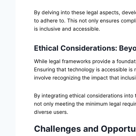
By delving into these legal aspects, deve
to adhere to. This not only ensures compl
is inclusive and accessible.
Ethical Considerations: Be
While legal frameworks provide a foundat
Ensuring that technology is accessible is no
involve recognizing the impact that inclusi
By integrating ethical considerations into
not only meeting the minimum legal requir
diverse users.
Challenges and Opportu