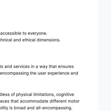
s accessible to everyone.
chnical and ethical dimensions.
ts and services in a way that ensures
ty, encompassing the user experience and
less of physical limitations, cognitive
rfaces that accommodate different motor
ibility is broad and all-encompassing.