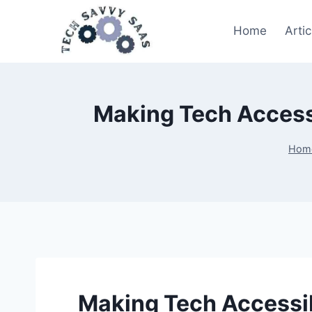
Home
Artic
Making Tech Accessi
Hom
Making Tech Accessibl