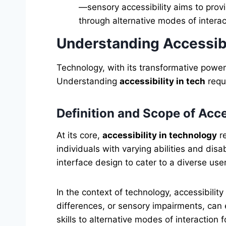
—sensory accessibility aims to prov
through alternative modes of interac
Understanding Accessibi
Technology, with its transformative power,
Understanding
accessibility in tech
requi
Definition and Scope of Acces
At its core,
accessibility in technology
re
individuals with varying abilities and di
interface design to cater to a diverse use
In the context of technology, accessibility
differences, or sensory impairments, can
skills to alternative modes of interaction