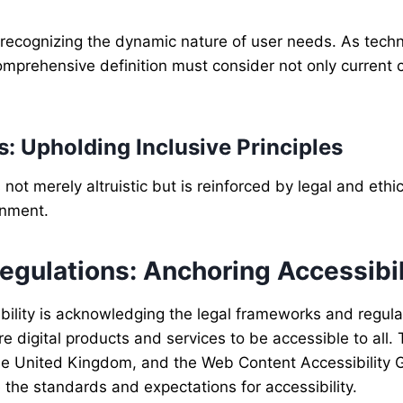
s recognizing the dynamic nature of user needs. As tech
 comprehensive definition must consider not only current 
s: Upholding Inclusive Principles
not merely altruistic but is reinforced by legal and ethi
onment.
gulations: Anchoring Accessibil
bility is acknowledging the legal frameworks and regula
e digital products and services to be accessible to all.
 the United Kingdom, and the Web Content Accessibility 
 the standards and expectations for accessibility.