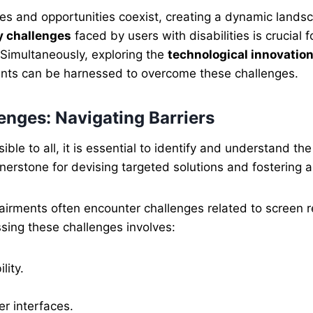
enges and opportunities coexist, creating a dynamic land
y challenges
faced by users with disabilities is crucial 
 Simultaneously, exploring the
technological innovation
nts can be harnessed to overcome these challenges.
nges: Navigating Barriers
ible to all, it is essential to identify and understand 
nerstone for devising targeted solutions and fostering a 
irments often encounter challenges related to screen rea
ssing these challenges involves:
lity.
er interfaces.