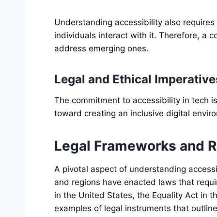
Understanding accessibility also require
individuals interact with it. Therefore, a
address emerging ones.
Legal and Ethical Imperative
The commitment to accessibility in tech is 
toward creating an inclusive digital envir
Legal Frameworks and Re
A pivotal aspect of understanding accessi
and regions have enacted laws that requir
in the United States, the Equality Act in
examples of legal instruments that outline