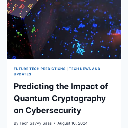
FUTURE TECH PREDICTIONS
|
TECH NEWS AND
UPDATES
Predicting the Impact of
Quantum Cryptography
on Cybersecurity
By
Tech Savvy Saas
August 10, 2024