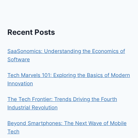
Recent Posts
SaaSonomics: Understanding the Economics of
Software
Tech Marvels 101: Exploring the Basics of Modern
Innovation
The Tech Frontier: Trends Driving the Fourth
Industrial Revolution
Beyond Smartphones: The Next Wave of Mobile
Tech