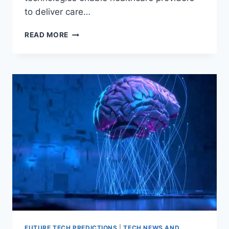
to deliver care…
HOW
READ MORE
TELEMEDICINE
WILL
SHAPE
THE
FUTURE
OF
MEDICINE?
FUTURE TECH PREDICTIONS
|
TECH NEWS AND