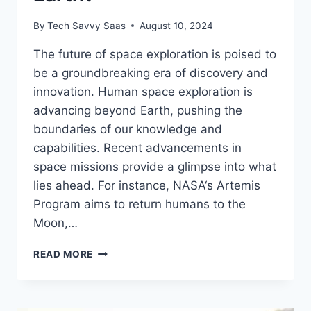
By
Tech Savvy Saas
August 10, 2024
The future of space exploration is poised to
be a groundbreaking era of discovery and
innovation. Human space exploration is
advancing beyond Earth, pushing the
boundaries of our knowledge and
capabilities. Recent advancements in
space missions provide a glimpse into what
lies ahead. For instance, NASA‘s Artemis
Program aims to return humans to the
Moon,…
WHAT’S
READ MORE
NEXT
FOR
HUMAN
EXPLORATION