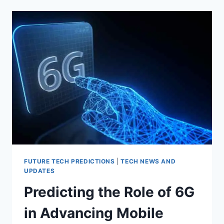
SUSTAINABLE
TECHNOLOGY:
INNOVATIONS
IN
GREEN
TECH
FUTURE TECH PREDICTIONS
|
TECH NEWS AND
UPDATES
Predicting the Role of 6G
in Advancing Mobile