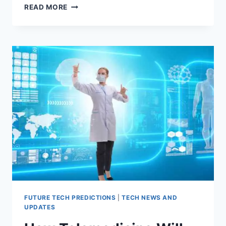
BEYOND
READ MORE
SMARTWATCHES
AND
FITNESS
TRACKERS:
THE
FUTURE
OF
WEARABLE
TECHNOLOGY
FUTURE TECH PREDICTIONS
|
TECH NEWS AND
UPDATES