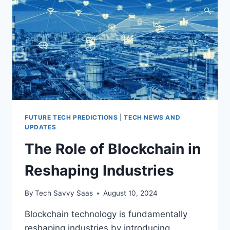
DRIVING
CARS?
FUTURE TECH PREDICTIONS
|
TECH NEWS AND
UPDATES
The Role of Blockchain in
Reshaping Industries
By
Tech Savvy Saas
August 10, 2024
Blockchain technology is fundamentally
reshaping industries by introducing