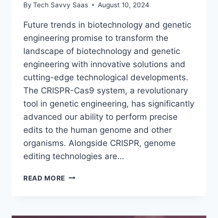
By
Tech Savvy Saas
August 10, 2024
Future trends in biotechnology and genetic
engineering promise to transform the
landscape of biotechnology and genetic
engineering with innovative solutions and
cutting-edge technological developments.
The CRISPR-Cas9 system, a revolutionary
tool in genetic engineering, has significantly
advanced our ability to perform precise
edits to the human genome and other
organisms. Alongside CRISPR, genome
editing technologies are…
FUTURE
READ MORE
TRENDS
IN
BIOTECHNOLOGY
AND