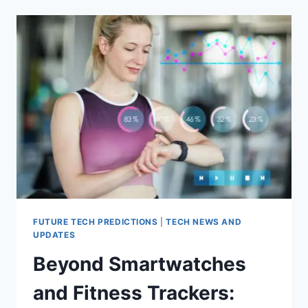
OF
6G
IN
ADVANCING
MOBILE
COMMUNICATION
FUTURE TECH PREDICTIONS
|
TECH NEWS AND
UPDATES
Beyond Smartwatches
and Fitness Trackers: