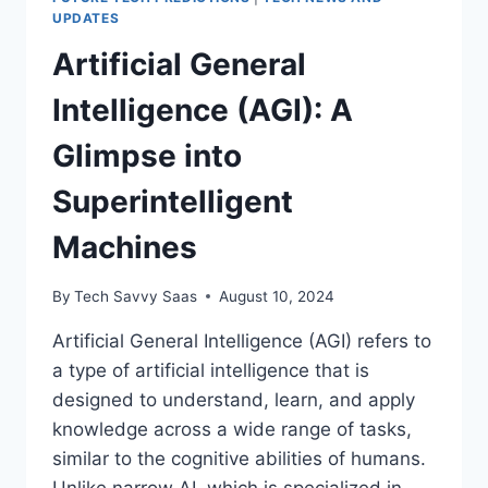
UPDATES
Artificial General
Intelligence (AGI): A
Glimpse into
Superintelligent
Machines
By
Tech Savvy Saas
August 10, 2024
Artificial General Intelligence (AGI) refers to
a type of artificial intelligence that is
designed to understand, learn, and apply
knowledge across a wide range of tasks,
similar to the cognitive abilities of humans.
Unlike narrow AI, which is specialized in