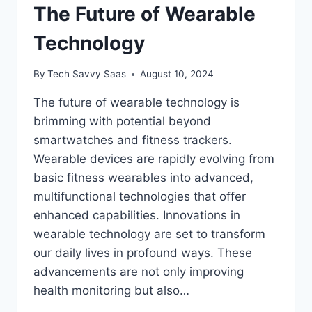
The Future of Wearable
Technology
By
Tech Savvy Saas
August 10, 2024
The future of wearable technology is
brimming with potential beyond
smartwatches and fitness trackers.
Wearable devices are rapidly evolving from
basic fitness wearables into advanced,
multifunctional technologies that offer
enhanced capabilities. Innovations in
wearable technology are set to transform
our daily lives in profound ways. These
advancements are not only improving
health monitoring but also…