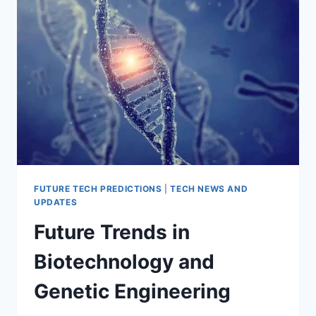
ON
CYBERSECURITY
FUTURE TECH PREDICTIONS
|
TECH NEWS AND
UPDATES
Future Trends in
Biotechnology and
Genetic Engineering