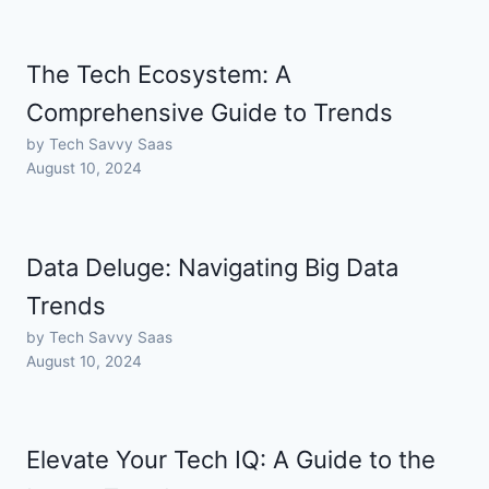
The Tech Ecosystem: A
Comprehensive Guide to Trends
by Tech Savvy Saas
August 10, 2024
Data Deluge: Navigating Big Data
Trends
by Tech Savvy Saas
August 10, 2024
Elevate Your Tech IQ: A Guide to the