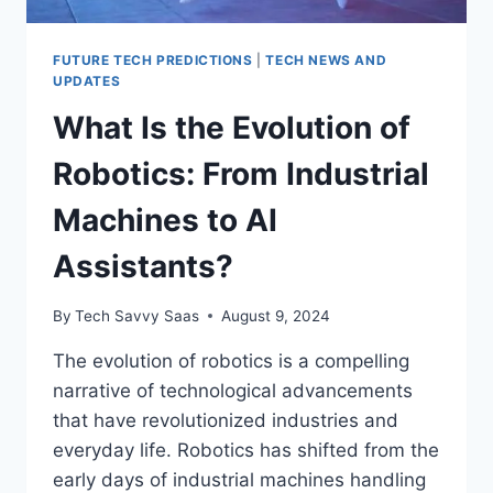
FUTURE TECH PREDICTIONS
|
TECH NEWS AND
UPDATES
What Is the Evolution of
Robotics: From Industrial
Machines to AI
Assistants?
By
Tech Savvy Saas
August 9, 2024
The evolution of robotics is a compelling
narrative of technological advancements
that have revolutionized industries and
everyday life. Robotics has shifted from the
early days of industrial machines handling