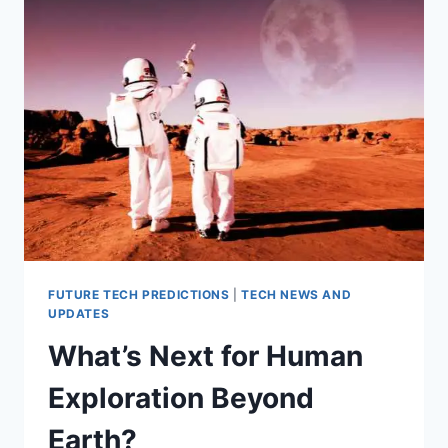
GENETIC
ENGINEERING
FUTURE TECH PREDICTIONS
|
TECH NEWS AND
UPDATES
What’s Next for Human
Exploration Beyond
Earth?