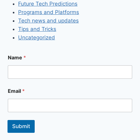
Future Tech Predictions
Programs and Platforms
Tech news and updates
Tips and Tricks
Uncategorized
Name
*
Email
*
Submit