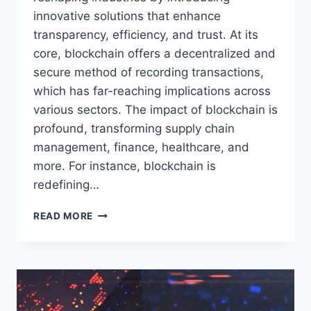
innovative solutions that enhance
transparency, efficiency, and trust. At its
core, blockchain offers a decentralized and
secure method of recording transactions,
which has far-reaching implications across
various sectors. The impact of blockchain is
profound, transforming supply chain
management, finance, healthcare, and
more. For instance, blockchain is
redefining…
THE
READ MORE
ROLE
OF
BLOCKCHAIN
IN
RESHAPING
INDUSTRIES