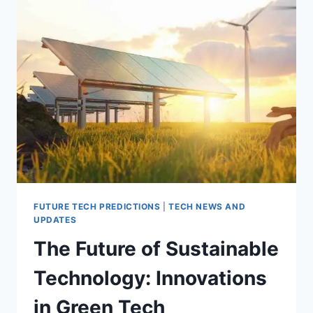
BEYOND
EARTH?
FUTURE TECH PREDICTIONS
|
TECH NEWS AND
UPDATES
The Future of Sustainable
Technology: Innovations
in Green Tech