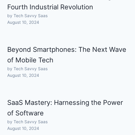
Fourth Industrial Revolution
by Tech Savvy Saas
August 10, 2024
Beyond Smartphones: The Next Wave
of Mobile Tech
by Tech Savvy Saas
August 10, 2024
SaaS Mastery: Harnessing the Power
of Software
by Tech Savvy Saas
August 10, 2024