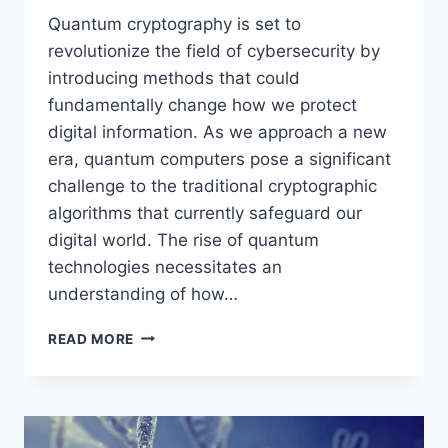
Quantum cryptography is set to
revolutionize the field of cybersecurity by
introducing methods that could
fundamentally change how we protect
digital information. As we approach a new
era, quantum computers pose a significant
challenge to the traditional cryptographic
algorithms that currently safeguard our
digital world. The rise of quantum
technologies necessitates an
understanding of how…
PREDICTING
READ MORE
THE
IMPACT
OF
QUANTUM
CRYPTOGRAPHY