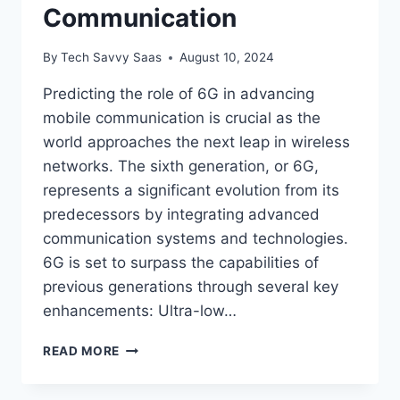
Communication
By
Tech Savvy Saas
August 10, 2024
Predicting the role of 6G in advancing
mobile communication is crucial as the
world approaches the next leap in wireless
networks. The sixth generation, or 6G,
represents a significant evolution from its
predecessors by integrating advanced
communication systems and technologies.
6G is set to surpass the capabilities of
previous generations through several key
enhancements: Ultra-low…
PREDICTING
READ MORE
THE
ROLE