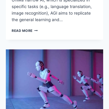
specific tasks (e.g., language translation,
image recognition), AGI aims to replicate
the general learning and…
ARTIFICIAL
READ MORE
GENERAL
INTELLIGENCE
(AGI):
A
GLIMPSE
INTO
SUPERINTELLIGENT
MACHINES