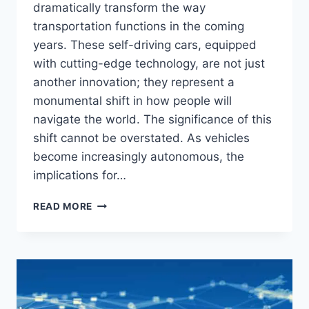
dramatically transform the way
transportation functions in the coming
years. These self-driving cars, equipped
with cutting-edge technology, are not just
another innovation; they represent a
monumental shift in how people will
navigate the world. The significance of this
shift cannot be overstated. As vehicles
become increasingly autonomous, the
implications for…
AUTONOMOUS
READ MORE
VEHICLES:
WHAT
THE
FUTURE
HOLDS
FOR
SELF-