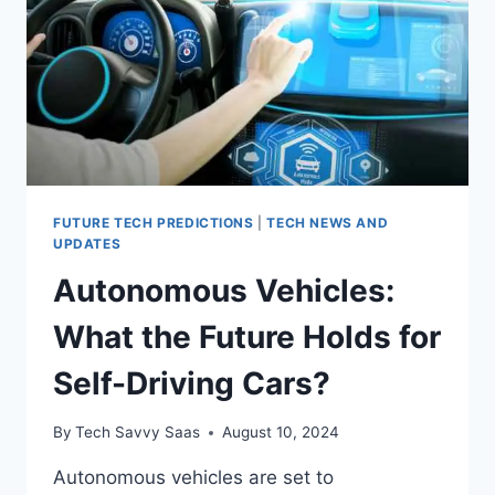
FUTURE TECH PREDICTIONS
|
TECH NEWS AND
UPDATES
Autonomous Vehicles:
What the Future Holds for
Self-Driving Cars?
By
Tech Savvy Saas
August 10, 2024
Autonomous vehicles are set to