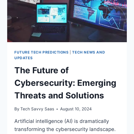
FUTURE TECH PREDICTIONS
|
TECH NEWS AND
UPDATES
The Future of
Cybersecurity: Emerging
Threats and Solutions
By
Tech Savvy Saas
August 10, 2024
Artificial intelligence (AI) is dramatically
transforming the cybersecurity landscape.