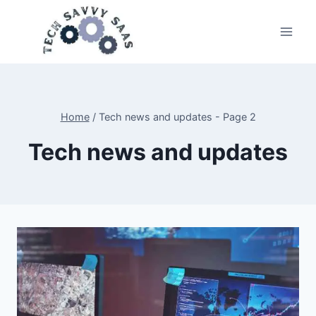
Skip
to
content
Home
/
Tech news and updates
- Page 2
Tech news and updates