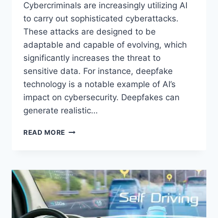
Cybercriminals are increasingly utilizing AI
to carry out sophisticated cyberattacks.
These attacks are designed to be
adaptable and capable of evolving, which
significantly increases the threat to
sensitive data. For instance, deepfake
technology is a notable example of AI’s
impact on cybersecurity. Deepfakes can
generate realistic…
THE
READ MORE
FUTURE
OF
CYBERSECURITY:
EMERGING
THREATS
AND
SOLUTIONS