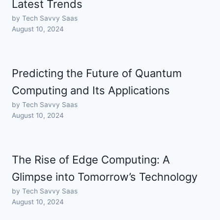
Latest Trends
by Tech Savvy Saas
August 10, 2024
Predicting the Future of Quantum
Computing and Its Applications
by Tech Savvy Saas
August 10, 2024
The Rise of Edge Computing: A
Glimpse into Tomorrow’s Technology
by Tech Savvy Saas
August 10, 2024