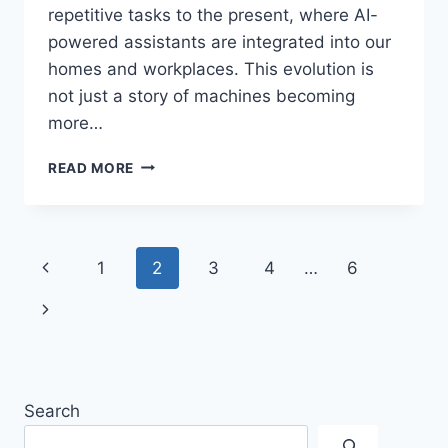
repetitive tasks to the present, where AI-
powered assistants are integrated into our
homes and workplaces. This evolution is
not just a story of machines becoming
more…
WHAT
READ MORE
IS
THE
EVOLUTION
OF
Page
Previous
1
2
3
4
…
6
ROBOTICS:
FROM
navigation
Page
Next
INDUSTRIAL
MACHINES
Page
TO
AI
ASSISTANTS?
Search