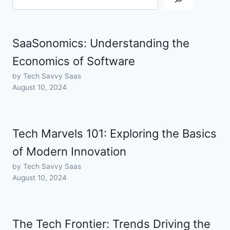
SaaSonomics: Understanding the
Economics of Software
by Tech Savvy Saas
August 10, 2024
Tech Marvels 101: Exploring the Basics
of Modern Innovation
by Tech Savvy Saas
August 10, 2024
The Tech Frontier: Trends Driving the