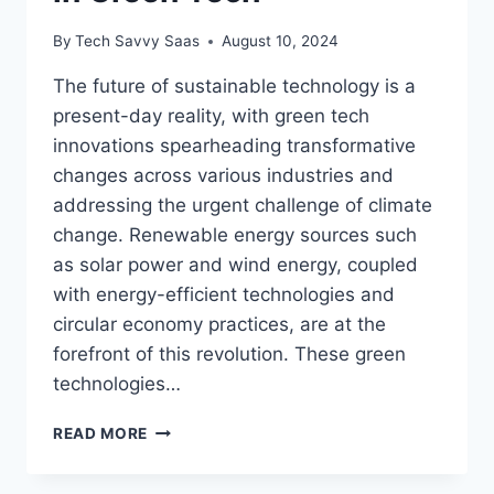
By
Tech Savvy Saas
August 10, 2024
The future of sustainable technology is a
present-day reality, with green tech
innovations spearheading transformative
changes across various industries and
addressing the urgent challenge of climate
change. Renewable energy sources such
as solar power and wind energy, coupled
with energy-efficient technologies and
circular economy practices, are at the
forefront of this revolution. These green
technologies…
THE
READ MORE
FUTURE
OF