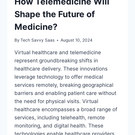
How Telemedicine Will
Shape the Future of
Medicine?
By
Tech Savvy Saas
August 10, 2024
Virtual healthcare and telemedicine
represent groundbreaking shifts in
healthcare delivery. These innovations
leverage technology to offer medical
services remotely, breaking geographical
barriers and enabling patient care without
the need for physical visits. Virtual
healthcare encompasses a broad range of
services, including telehealth, remote
monitoring, and digital health. These
technologies enable healthcare providers